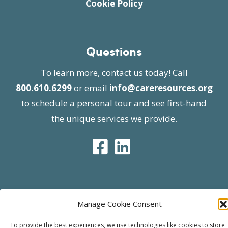
Cookie Policy
Questions
To learn more, contact us today! Call
800.610.6299
or email
info@careresources.org
to schedule a personal tour and see first-hand
the unique services we provide.
© 2026 Care Resources All Rights Reserved |
Manage Cookie Consent
Privacy Policy
| Website approved by CMS
effective 07/06/2023
To provide the best experiences, we use technologies like cookies to store