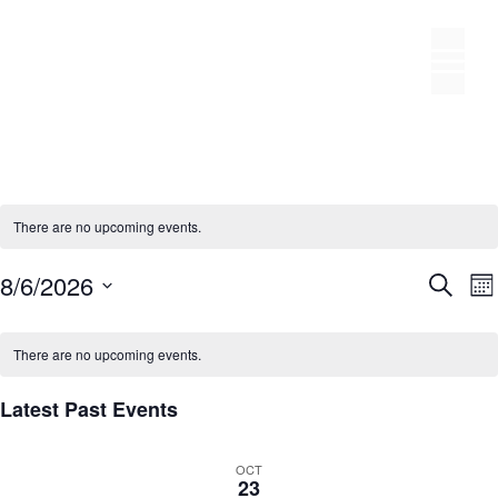
Skip
to
M
content
There are no upcoming events.
E
8/6/2026
S
M
S
v
e
v
o
C
e
a
e
n
e
a
There are no upcoming events.
r
l
n
t
c
l
n
h
t
e
Latest Past Events
h
e
t
s
c
n
S
t
OCT
d
23