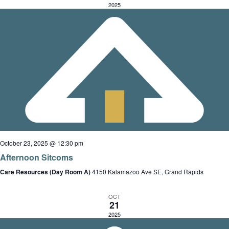
e
d
i
2025
a
a
a
e
r
r
t
o
c
e
f
h
s
.
E
a
v
n
e
d
v
n
V
t
i
i
s
e
October 23, 2025 @ 12:30 pm
w
Afternoon Sitcoms
s
Care Resources (Day Room A)
4150 Kalamazoo Ave SE, Grand Rapids
t
N
i
a
OCT
21
o
v
2025