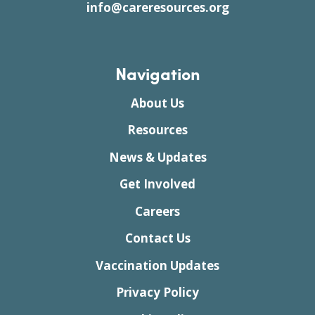
info@careresources.org
Navigation
About Us
Resources
News & Updates
Get Involved
Careers
Contact Us
Vaccination Updates
Privacy Policy