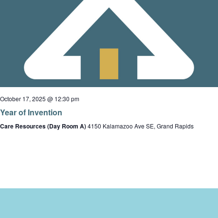
October 17, 2025 @ 12:30 pm
Year of Invention
Care Resources (Day Room A)
4150 Kalamazoo Ave SE, Grand Rapids