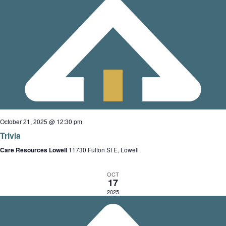
i
n
g
a
t
i
o
n
October 21, 2025 @ 12:30 pm
Trivia
Care Resources Lowell
11730 Fulton St E, Lowell
OCT
17
2025