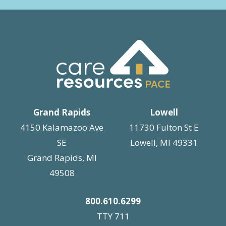
Grand Rapids
Lowell
4150 Kalamazoo Ave
11730 Fulton St E
SE
Lowell, MI 49331
Grand Rapids, MI
49508
800.610.6299
TTY 711