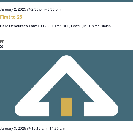
January 2, 2025 @ 2:30 pm
-
3:30 pm
First to 25
Care Resources Lowell
11730 Fulton St E, Lowell, MI, United States
FRI
3
January 3, 2025 @ 10:15 am
-
11:30 am