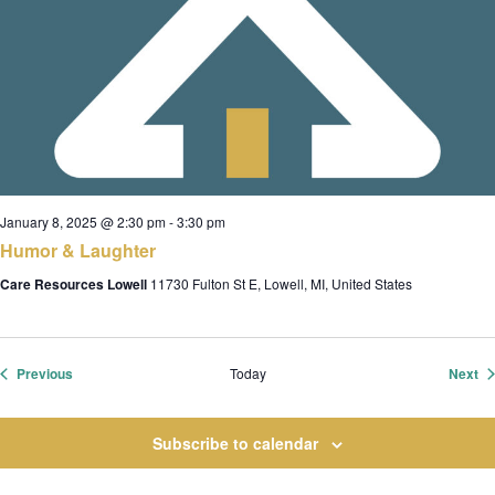
January 8, 2025 @ 2:30 pm
-
3:30 pm
Humor & Laughter
Care Resources Lowell
11730 Fulton St E, Lowell, MI, United States
Events
Ev
Previous
Today
Next
Subscribe to calendar