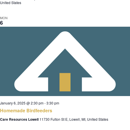
United States
MON
6
January 6, 2025 @ 2:30 pm
-
3:30 pm
Homemade Birdfeeders
Care Resources Lowell
11730 Fulton St E, Lowell, MI, United States