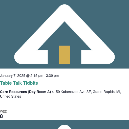
January 7, 2025 @ 2:15 pm
-
3:30 pm
Table Talk Tidbits
Care Resources (Day Room A)
4150 Kalamazoo Ave SE, Grand Rapids, MI,
United States
WED
8