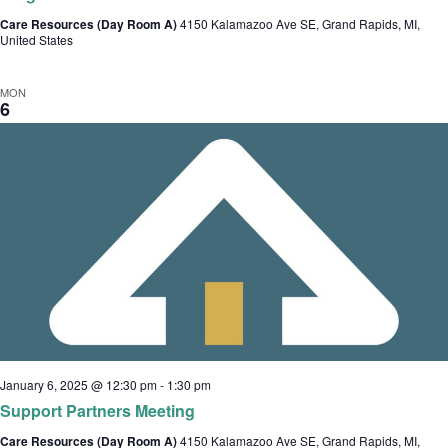
Care Resources (Day Room A)
4150 Kalamazoo Ave SE, Grand Rapids, MI,
United States
MON
6
January 6, 2025 @ 12:30 pm
-
1:30 pm
Support Partners Meeting
Care Resources (Day Room A)
4150 Kalamazoo Ave SE, Grand Rapids, MI,