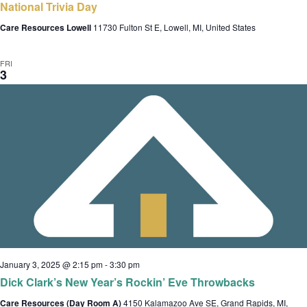
National Trivia Day
Care Resources Lowell
11730 Fulton St E, Lowell, MI, United States
FRI
3
January 3, 2025 @ 2:15 pm
-
3:30 pm
Dick Clark’s New Year’s Rockin’ Eve Throwbacks
Care Resources (Day Room A)
4150 Kalamazoo Ave SE, Grand Rapids, MI,