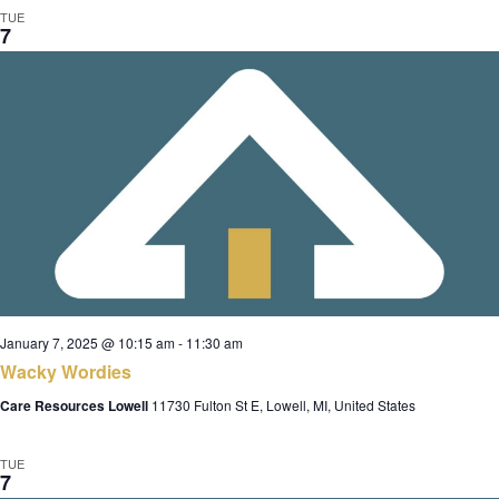
TUE
7
January 7, 2025 @ 10:15 am
-
11:30 am
Wacky Wordies
Care Resources Lowell
11730 Fulton St E, Lowell, MI, United States
TUE
7