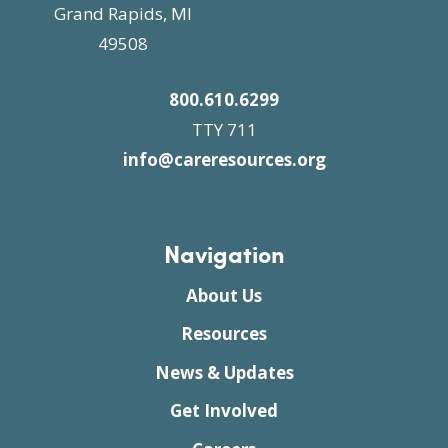
Grand Rapids, MI
49508
800.610.6299
TTY 711
info@careresources.org
Navigation
About Us
Resources
News & Updates
Get Involved