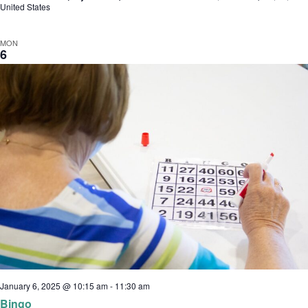
United States
MON
6
January 6, 2025 @ 10:15 am
-
11:30 am
Bingo