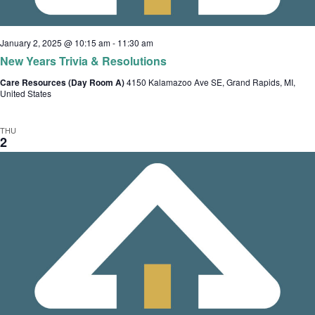
t
i
January 2, 2025 @ 10:15 am
-
11:30 am
o
New Years Trivia & Resolutions
n
Care Resources (Day Room A)
4150 Kalamazoo Ave SE, Grand Rapids, MI,
United States
THU
2