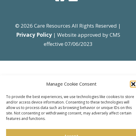
© 2026 Care Resources All Rights Reserved |
Privacy Policy
| Website approved by CMS
effective 07/06/2023
Manage Cookie Consent
To provide the best experiences, we use technologies like cookies to store
and/or access device information. Consenting to these technologies will
allow us to process data such as browsing behavior or unique IDs on this
site. Not consenting or withdrawing consent, may adversely affect certain
features and functions.
Accept