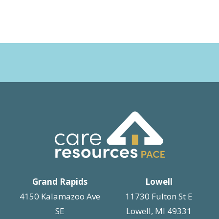
Grand Rapids
Lowell
4150 Kalamazoo Ave
11730 Fulton St E
SE
Lowell, MI 49331