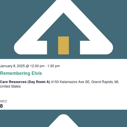
January 8, 2025 @ 12:30 pm
-
1:30 pm
Remembering Elvis
Care Resources (Day Room A)
4150 Kalamazoo Ave SE, Grand Rapids, MI,
United States
WED
8