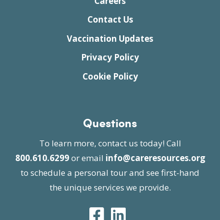
Careers
Contact Us
Vaccination Updates
Privacy Policy
Cookie Policy
Questions
To learn more, contact us today! Call
800.610.6299
or email
info@careresources.org
to schedule a personal tour and see first-hand
the unique services we provide.