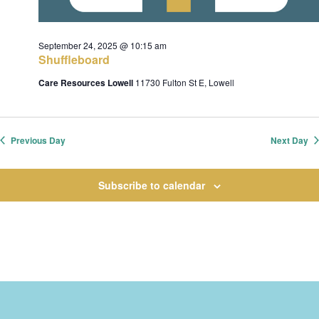
c
e
h
s
.
September 24, 2025 @ 10:15 am
a
Shuffleboard
n
Care Resources Lowell
11730 Fulton St E, Lowell
d
v
V
i
i
Previous Day
Next Day
e
w
Subscribe to calendar
s
t
N
i
a
o
v
i
n
g
a