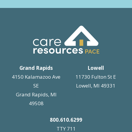
t
i
o
n
Grand Rapids
Lowell
4150 Kalamazoo Ave
11730 Fulton St E
SE
Lowell, MI 49331
Grand Rapids, MI
49508
800.610.6299
TTY 711