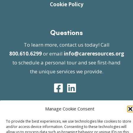
Cookie Policy
Questions
To learn more, contact us today! Call
800.610.6299
or email
info@careresources.org
to schedule a personal tour and see first-hand
the unique services we provide.
Manage Cookie Consent
© 2026 Care Resources All Rights Reserved |
To provide the best experiences, we use technologies like cookies to store
Privacy Policy
| Website approved by CMS
and/or access device information. Consenting to these technologies will
allow us to process data such as browsing behavior or unique IDs on this