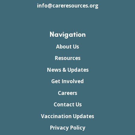
info@careresources.org
Navigation
About Us
Resources
News & Updates
Get Involved
Careers
Contact Us
Vaccination Updates
Privacy Policy