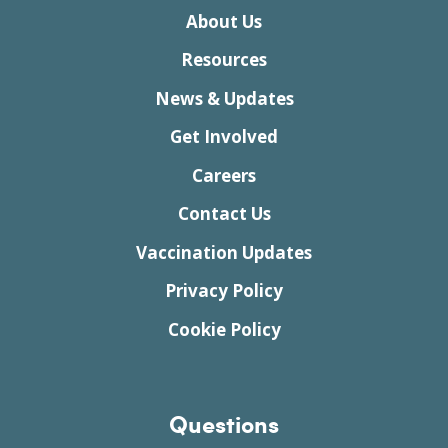
About Us
Resources
News & Updates
Get Involved
Careers
Contact Us
Vaccination Updates
Privacy Policy
Cookie Policy
Questions