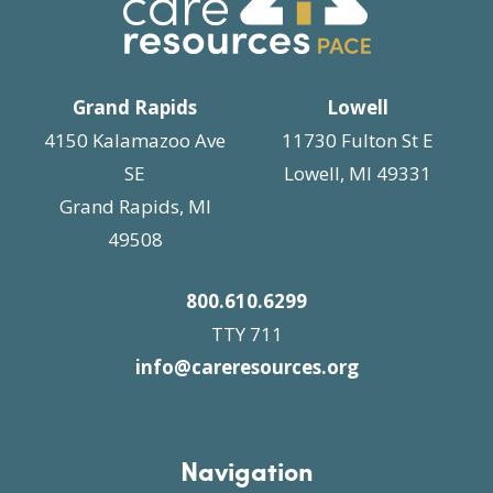
i
n
g
a
t
Grand Rapids
Lowell
i
4150 Kalamazoo Ave
11730 Fulton St E
o
SE
Lowell, MI 49331
n
Grand Rapids, MI
49508
800.610.6299
TTY 711
info@careresources.org
Navigation