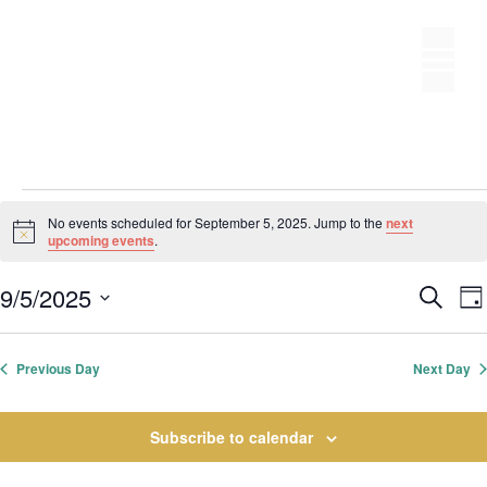
Skip
to
M
content
Events
No events scheduled for September 5, 2025. Jump to the
next
N
upcoming events
.
for
o
t
E
9/5/2025
i
S
September
D
c
S
v
e
v
e
a
e
a
e
y
5,
e
r
Previous Day
Next Day
l
n
c
n
t
e
2025
h
t
Subscribe to calendar
s
c
S
t