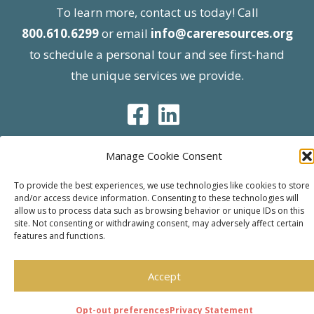
To learn more, contact us today! Call
800.610.6299
or email
info@careresources.org
to schedule a personal tour and see first-hand
the unique services we provide.
Manage Cookie Consent
© 2026 Care Resources All Rights Reserved |
To provide the best experiences, we use technologies like cookies to store
and/or access device information. Consenting to these technologies will
Privacy Policy
| Website approved by CMS
allow us to process data such as browsing behavior or unique IDs on this
effective 07/06/2023
site. Not consenting or withdrawing consent, may adversely affect certain
features and functions.
Accept
Opt-out preferences
Privacy Statement