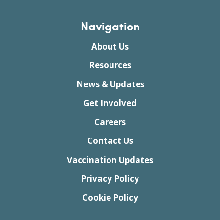
Navigation
About Us
Resources
News & Updates
Get Involved
Careers
Contact Us
Vaccination Updates
Privacy Policy
Cookie Policy