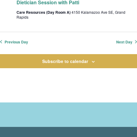
Dietician Session with Patti
t
i
Care Resources (Day Room A)
4150 Kalamazoo Ave SE, Grand
Rapids
o
n
Previous Day
Next Day
Subscribe to calendar