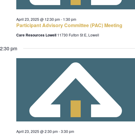
c
e
h
s
.
April 23, 2025 @ 12:30 pm
-
1:30 pm
a
Participant Advisory Committee (PAC) Meeting
n
Care Resources Lowell
11730 Fulton St E, Lowell
d
v
V
2:30 pm
i
i
e
w
s
t
N
i
a
o
v
i
n
g
a
April 23, 2025 @ 2:30 pm
-
3:30 pm