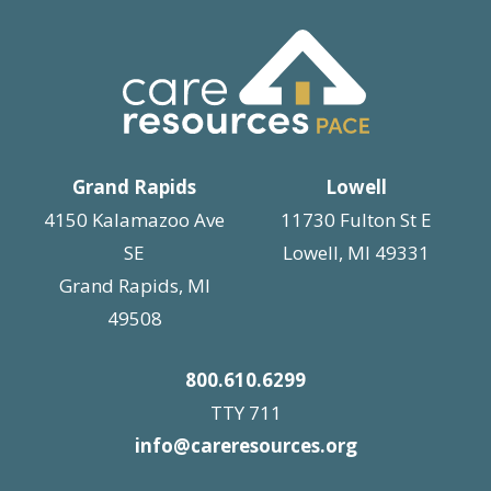
Grand Rapids
Lowell
4150 Kalamazoo Ave
11730 Fulton St E
SE
Lowell, MI 49331
Grand Rapids, MI
49508
800.610.6299
TTY 711
info@careresources.org