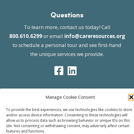
Questions
To learn more, contact us today! Call
800.610.6299
or email
info@careresources.org
to schedule a personal tour and see first-hand
the unique services we provide.
Manage Cookie Consent
© 2026 Care Resources All Rights Reserved |
Privacy Policy
| Website approved by CMS
To provide the best experiences, we use technologies like cookies to store
and/or access device information. Consenting to these technologies will
effective 07/06/2023
allow us to process data such as browsing behavior or unique IDs on this
site. Not consenting or withdrawing consent, may adversely affect certain
features and functions.