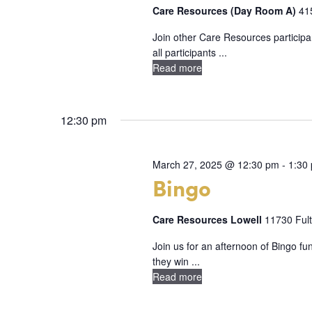
d
a
Care Resources (Day Room A)
41
r
a
r
d
Join other Care Resources participan
t
all participants ...
.
c
e
Read more
S
h
.
e
a
a
12:30 pm
n
r
c
d
March 27, 2025 @ 12:30 pm
-
1:30
Bingo
h
V
f
i
Care Resources Lowell
11730 Fult
o
e
r
Join us for an afternoon of Bingo f
they win ...
E
w
Read more
v
s
e