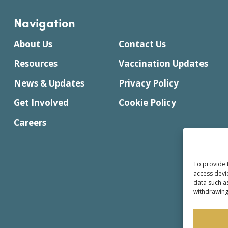
Navigation
About Us
Contact Us
Resources
Vaccination Updates
News & Updates
Privacy Policy
Get Involved
Cookie Policy
Careers
To provide 
access devi
data such a
withdrawing