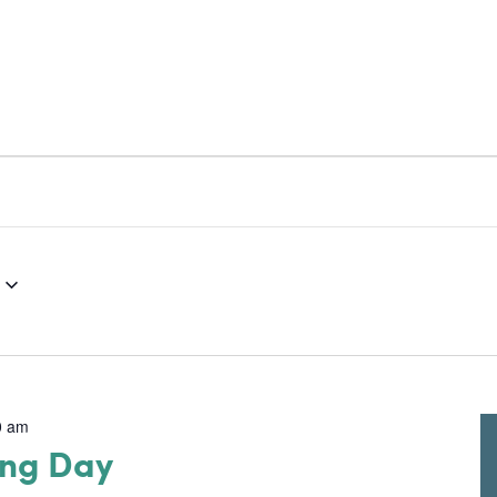
RESOURCES
NEWS & UPDATES
GET 
0 am
ing Day