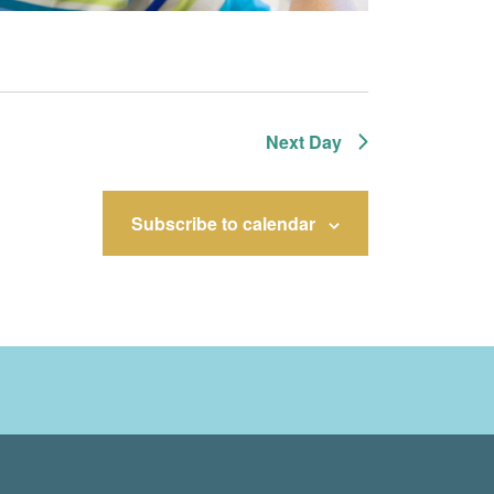
Next Day
Subscribe to calendar