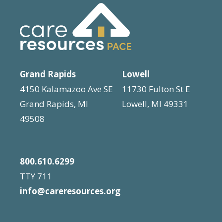
Grand Rapids
Lowell
4150 Kalamazoo Ave SE
11730 Fulton St E
Grand Rapids, MI
Lowell, MI 49331
49508
800.610.6299
TTY 711
info@careresources.org