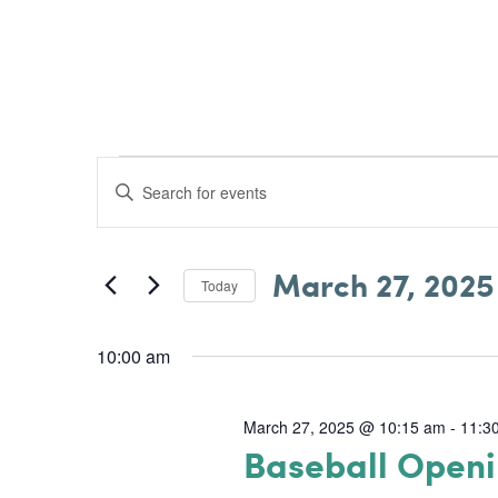
Skip
to
ABOUT US
content
Events
E
E
v
for
n
e
t
March
March 27, 2025
e
Today
n
S
r
27,
e
t
K
10:00 am
l
s
2025
e
e
S
y
March 27, 2025 @ 10:15 am
-
11:3
c
Baseball Open
w
e
t
o