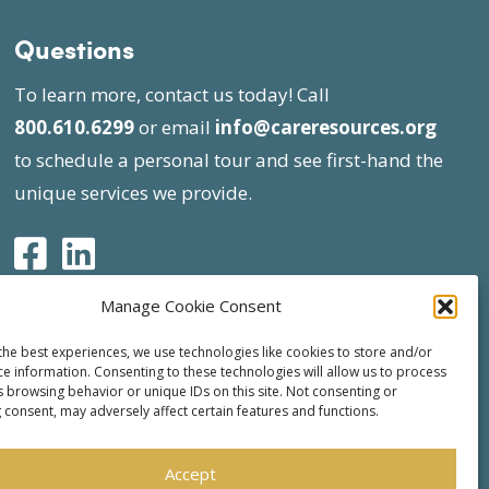
Questions
To learn more, contact us today! Call
800.610.6299
or email
info@careresources.org
to schedule a personal tour and see first-hand the
unique services we provide.
Manage Cookie Consent
the best experiences, we use technologies like cookies to store and/or
ce information. Consenting to these technologies will allow us to process
s browsing behavior or unique IDs on this site. Not consenting or
 consent, may adversely affect certain features and functions.
Accept