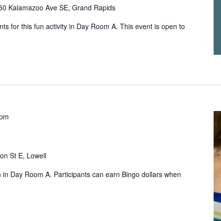
50 Kalamazoo Ave SE, Grand Rapids
ts for this fun activity in Day Room A. This event is open to
 pm
on St E, Lowell
un in Day Room A. Participants can earn Bingo dollars when