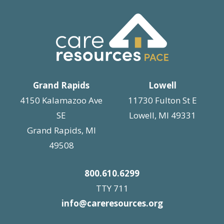
Grand Rapids
Lowell
4150 Kalamazoo Ave
11730 Fulton St E
SE
Lowell, MI 49331
Grand Rapids, MI
49508
800.610.6299
TTY 711
info@careresources.org