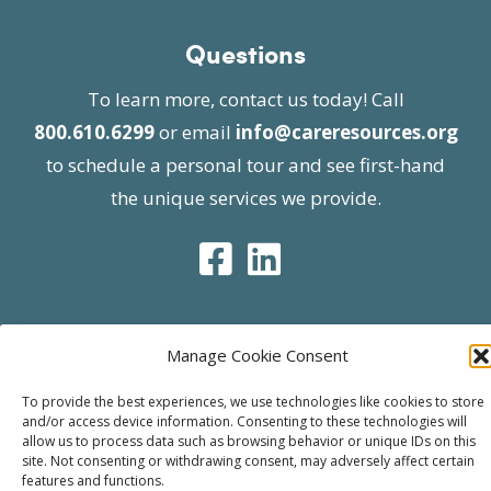
Questions
To learn more, contact us today! Call
800.610.6299
or email
info@careresources.org
to schedule a personal tour and see first-hand
the unique services we provide.
Manage Cookie Consent
© 2026 Care Resources All Rights Reserved |
Privacy Policy
| Website approved by CMS
To provide the best experiences, we use technologies like cookies to store
and/or access device information. Consenting to these technologies will
effective 07/06/2023
allow us to process data such as browsing behavior or unique IDs on this
site. Not consenting or withdrawing consent, may adversely affect certain
features and functions.