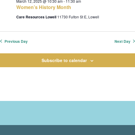
March 12, 2025 @ 10:30 am
-
11:30 am
t
Women’s History Month
i
Care Resources Lowell
11730 Fulton St E, Lowell
o
n
Previous Day
Next Day
Subscribe to calendar