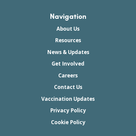
Navigation
About Us
Resources
News & Updates
Get Involved
Careers
Contact Us
Vaccination Updates
Privacy Policy
Cookie Policy