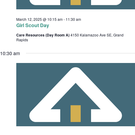
c
e
h
s
.
March 12, 2025 @ 10:15 am
-
11:30 am
a
Girl Scout Day
n
Care Resources (Day Room A)
4150 Kalamazoo Ave SE, Grand
d
Rapids
v
V
10:30 am
i
i
e
w
s
t
N
i
a
o
v
i
n
g
a