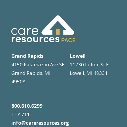
N
n
a
t
s
v
b
i
y
g
K
Grand Rapids
Lowell
e
a
4150 Kalamazoo Ave SE
11730 Fulton St E
y
t
Grand Rapids, MI
Lowell, MI 49331
w
i
49508
o
o
r
d
n
800.610.6299
.
TTY 711
info@careresources.org