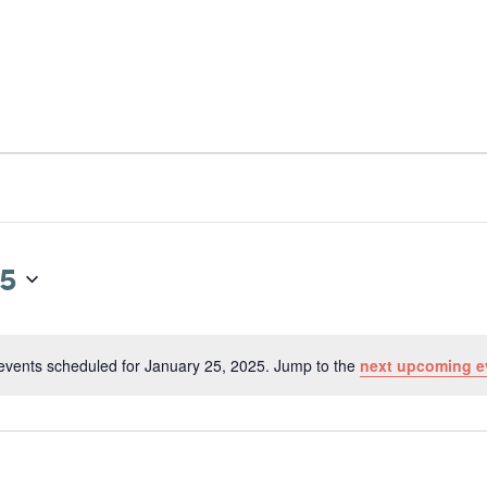
RESOURCES
NEWS & UPDATES
GET 
25
events scheduled for January 25, 2025. Jump to the
next upcoming e
N
o
t
i
c