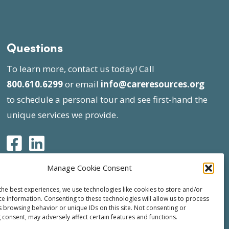
Questions
To learn more, contact us today! Call
800.610.6299
or email
info@careresources.org
to schedule a personal tour and see first-hand the
unique services we provide.
Manage Cookie Consent
the best experiences, we use technologies like cookies to store and/or
ce information. Consenting to these technologies will allow us to process
s browsing behavior or unique IDs on this site. Not consenting or
 consent, may adversely affect certain features and functions.