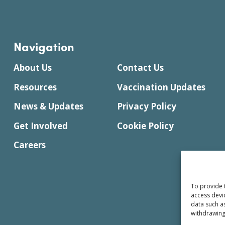
Navigation
About Us
Contact Us
Resources
Vaccination Updates
News & Updates
Privacy Policy
Get Involved
Cookie Policy
Careers
To provide 
access devi
data such a
withdrawing