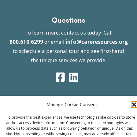
Questions
To learn more, contact us today! Call
800.610.6299
or email
info@careresources.org
to schedule a personal tour and see first-hand
the unique services we provide.
Manage Cookie Consent
© 2026 Care Resources All Rights Reserved |
Privacy Policy
| Website approved by CMS
To provide the best experiences, we use technologies like cookies to store
and/or access device information. Consenting to these technologies will
effective 07/06/2023
allow us to process data such as browsing behavior or unique IDs on this
site. Not consenting or withdrawing consent, may adversely affect certain