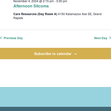
November 4, 2024 @ 2:15 pm
-
3:30 pm
t
Afternoon Sitcoms
i
Care Resources (Day Room A)
4150 Kalamazoo Ave SE, Grand
o
Rapids
n
Previous Day
Next Day
Subscribe to calendar