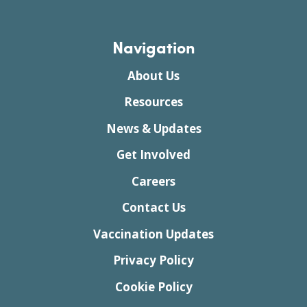
Navigation
About Us
Resources
News & Updates
Get Involved
Careers
Contact Us
Vaccination Updates
Privacy Policy
Cookie Policy