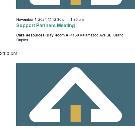
c
e
h
s
.
November 4, 2024 @ 12:30 pm
-
1:30 pm
a
Support Partners Meeting
n
Care Resources (Day Room A)
4150 Kalamazoo Ave SE, Grand
d
Rapids
v
V
2:00 pm
i
i
e
w
s
t
N
i
a
o
v
i
n
g
a