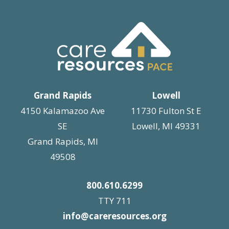
Grand Rapids
Lowell
4150 Kalamazoo Ave
11730 Fulton St E
SE
Lowell, MI 49331
Grand Rapids, MI
49508
800.610.6299
TTY 711
info@careresources.org