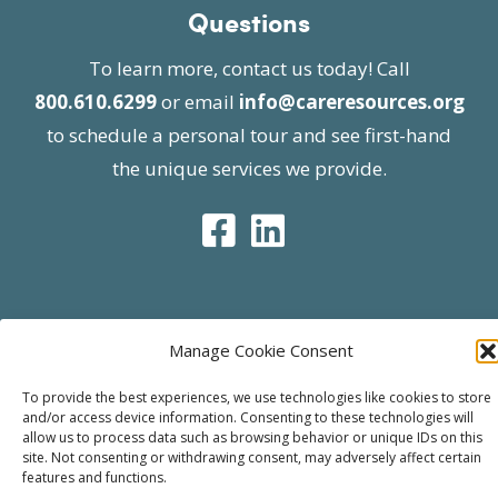
Questions
To learn more, contact us today! Call
800.610.6299
or email
info@careresources.org
to schedule a personal tour and see first-hand
the unique services we provide.
© 2026 Care Resources All Rights Reserved |
Manage Cookie Consent
Privacy Policy
| Website approved by CMS
To provide the best experiences, we use technologies like cookies to store
effective 07/06/2023
and/or access device information. Consenting to these technologies will
allow us to process data such as browsing behavior or unique IDs on this
site. Not consenting or withdrawing consent, may adversely affect certain
features and functions.