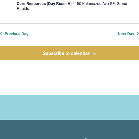
Care Resources (Day Room A)
4150 Kalamazoo Ave SE, Grand
Rapids
Previous Day
Next Day
Subscribe to calendar