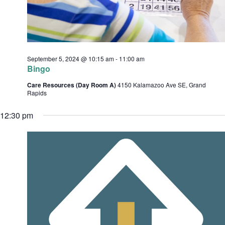
c
e
h
s
.
a
n
September 5, 2024 @ 10:15 am
-
11:00 am
d
Bingo
v
V
Care Resources (Day Room A)
4150 Kalamazoo Ave SE, Grand
i
i
Rapids
e
12:30 pm
w
s
t
N
i
a
o
v
i
n
g
a