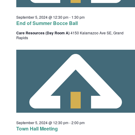
t
i
September 5, 2024 @ 12:30 pm
-
1:30 pm
o
End of Summer Bocce Ball
n
Care Resources (Day Room A)
4150 Kalamazoo Ave SE, Grand
Rapids
September 5, 2024 @ 12:30 pm
-
2:00 pm
Town Hall Meeting