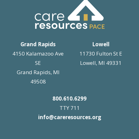
Grand Rapids
Lowell
4150 Kalamazoo Ave
11730 Fulton St E
SE
Lowell, MI 49331
Grand Rapids, MI
49508
800.610.6299
TTY 711
info@careresources.org