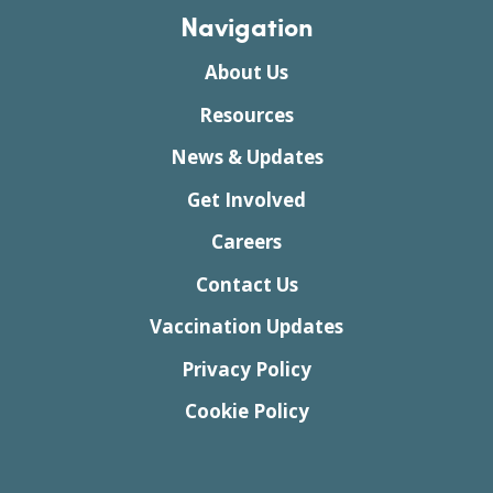
Navigation
About Us
Resources
News & Updates
Get Involved
Careers
Contact Us
Vaccination Updates
Privacy Policy
Cookie Policy