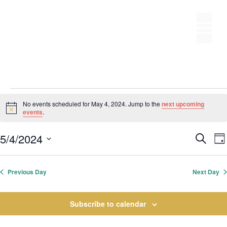
Skip
to
M
content
Events
No events scheduled for May 4, 2024. Jump to the
next upcoming
N
events
.
for
o
t
E
5/4/2024
i
S
May
D
c
S
v
e
v
e
a
e
a
e
y
4,
e
r
Previous Day
Next Day
l
n
c
n
t
e
2024
h
t
Subscribe to calendar
s
c
S
t