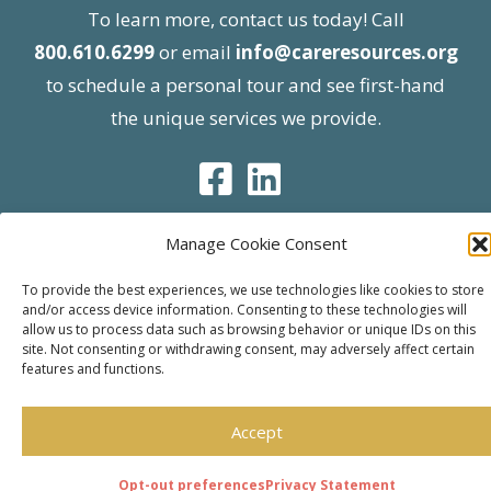
To learn more, contact us today! Call
800.610.6299
or email
info@careresources.org
to schedule a personal tour and see first-hand
the unique services we provide.
Manage Cookie Consent
© 2026 Care Resources All Rights Reserved |
To provide the best experiences, we use technologies like cookies to store
and/or access device information. Consenting to these technologies will
Privacy Policy
| Website approved by CMS
allow us to process data such as browsing behavior or unique IDs on this
effective 07/06/2023
site. Not consenting or withdrawing consent, may adversely affect certain
features and functions.
Accept
Opt-out preferences
Privacy Statement