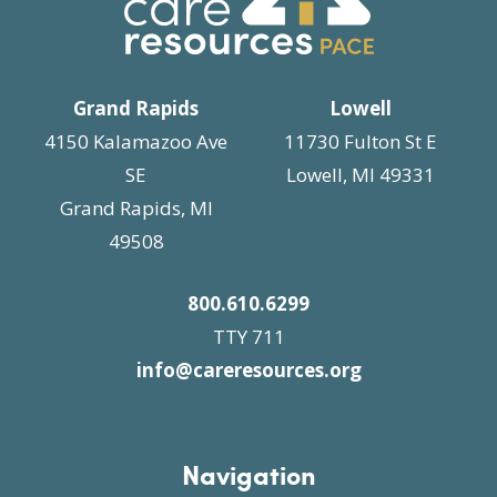
i
n
g
a
t
Grand Rapids
Lowell
i
4150 Kalamazoo Ave
11730 Fulton St E
o
SE
Lowell, MI 49331
n
Grand Rapids, MI
49508
800.610.6299
TTY 711
info@careresources.org
Navigation