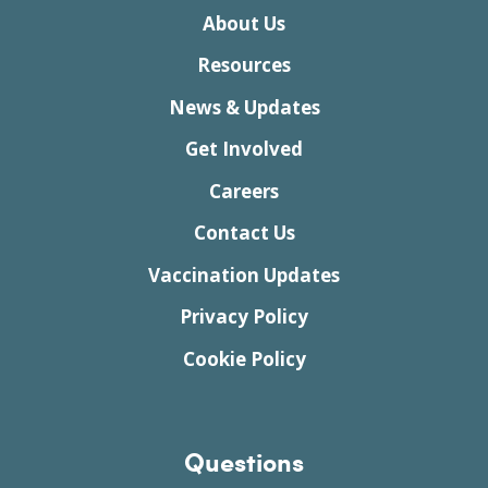
About Us
Resources
News & Updates
Get Involved
Careers
Contact Us
Vaccination Updates
Privacy Policy
Cookie Policy
Questions