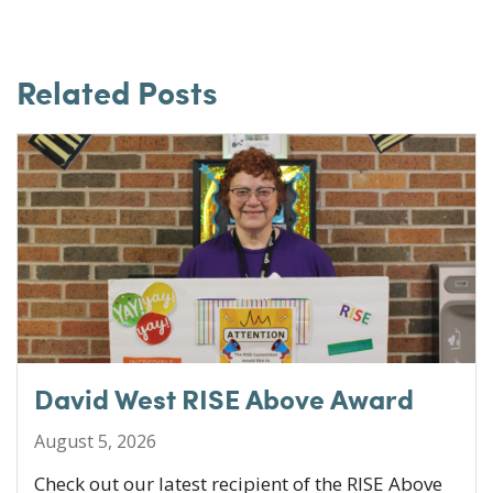
a
w
n
m
c
it
k
ai
e
te
e
l
Related Posts
b
r
dI
o
n
o
k
David West RISE Above Award
August 5, 2026
Check out our latest recipient of the RISE Above