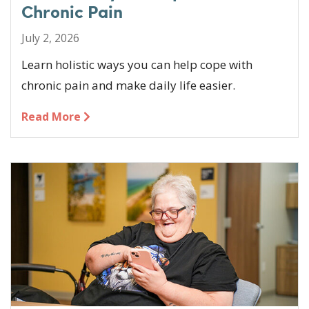
Chronic Pain
July 2, 2026
Learn holistic ways you can help cope with
chronic pain and make daily life easier.
Read More