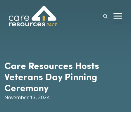
Skip
to
M
content
Care Resources Hosts
Veterans Day Pinning
Ceremony
November 13, 2024