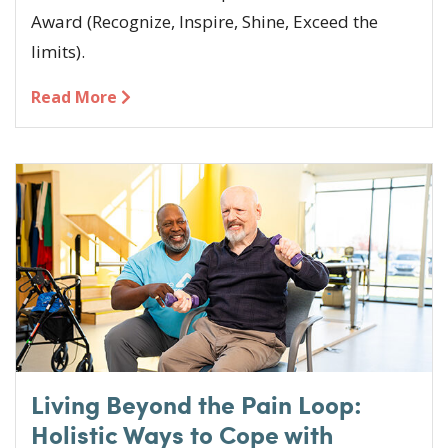
Award (Recognize, Inspire, Shine, Exceed the
limits).
Read More
Living Beyond the Pain Loop:
Holistic Ways to Cope with