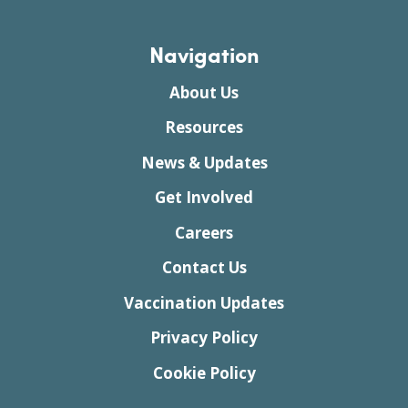
Navigation
About Us
Resources
News & Updates
Get Involved
Careers
Contact Us
Vaccination Updates
Privacy Policy
Cookie Policy