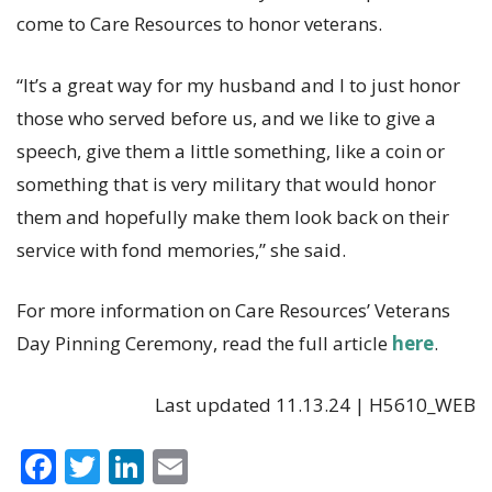
come to Care Resources to honor veterans.
“It’s a great way for my husband and I to just honor
those who served before us, and we like to give a
speech, give them a little something, like a coin or
something that is very military that would honor
them and hopefully make them look back on their
service with fond memories,” she said.
For more information on Care Resources’ Veterans
Day Pinning Ceremony, read the full article
here
.
Last updated 11.13.24 | H5610_WEB
F
T
Li
E