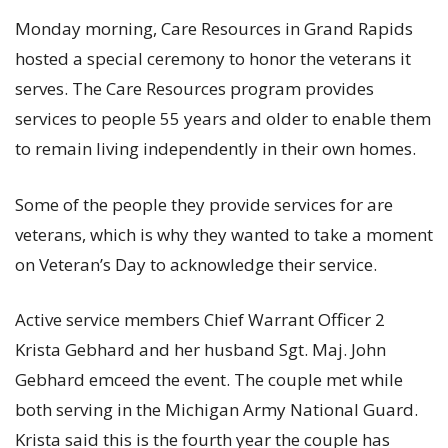
Monday morning, Care Resources in Grand Rapids
hosted a special ceremony to honor the veterans it
serves. The Care Resources program provides
services to people 55 years and older to enable them
to remain living independently in their own homes.
Some of the people they provide services for are
veterans, which is why they wanted to take a moment
on Veteran’s Day to acknowledge their service.
Active service members Chief Warrant Officer 2
Krista Gebhard and her husband Sgt. Maj. John
Gebhard emceed the event. The couple met while
both serving in the Michigan Army National Guard.
Krista said this is the fourth year the couple has