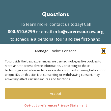
Questions
To learn more, contact us today! Call
800.610.6299
or email
info@careresources.org
to schedule a personal tour and see first-hand
the unique services we provide.
Manage Cookie Consent
To provide the best experiences, we use technologies like cookies to
store and/or access device information. Consenting to these
technologies will allow us to process data such as browsing behavior or
unique IDs on this site. Not consenting or withdrawing consent, may
adversely affect certain features and functions.
© 2026 Care Resources All Rights Reserved |
Privacy Policy
| Website approved by CMS
Accept
effective 07/06/2023
Opt-out preferences
Privacy Statement