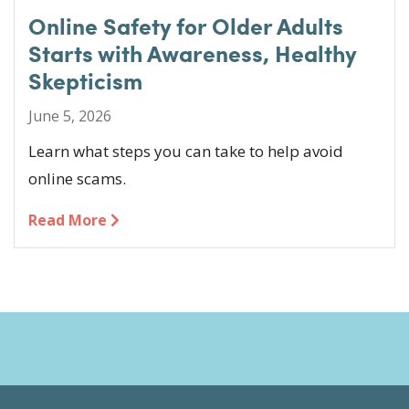
Online Safety for Older Adults
Starts with Awareness, Healthy
Skepticism
June 5, 2026
Learn what steps you can take to help avoid
online scams.
Read More