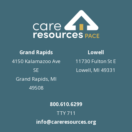
Grand Rapids
Lowell
4150 Kalamazoo Ave
11730 Fulton St E
SE
Lowell, MI 49331
Grand Rapids, MI
49508
800.610.6299
TTY 711
info@careresources.org