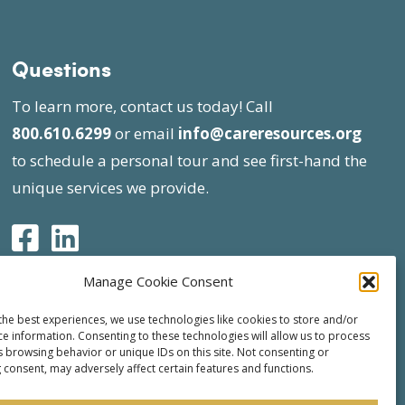
Questions
To learn more, contact us today! Call
800.610.6299
or email
info@careresources.org
to schedule a personal tour and see first-hand the
unique services we provide.
Manage Cookie Consent
the best experiences, we use technologies like cookies to store and/or
ce information. Consenting to these technologies will allow us to process
s browsing behavior or unique IDs on this site. Not consenting or
 consent, may adversely affect certain features and functions.