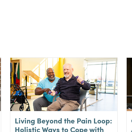
Living Beyond the Pain Loop:
Holistic Ways to Cope with