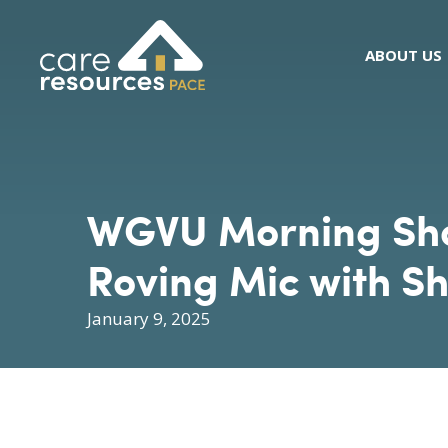
Skip
to
ABOUT US
content
WGVU Morning Show
Roving Mic with Sh
January 9, 2025