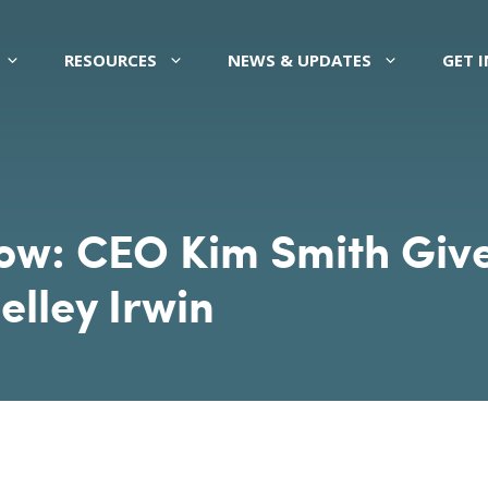
RESOURCES
NEWS & UPDATES
GET 
: CEO Kim Smith Gives
elley Irwin