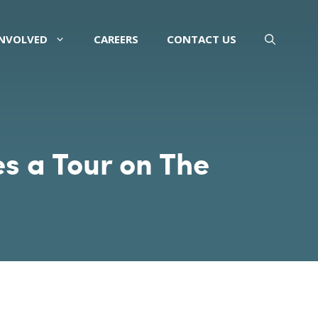
INVOLVED
CAREERS
CONTACT US
 a Tour on The