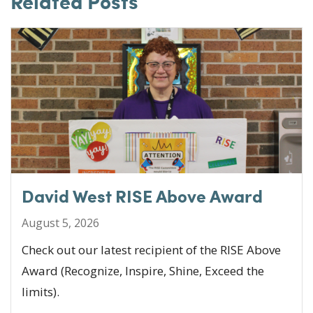
Related Posts
b
r
dI
o
n
o
k
David West RISE Above Award
August 5, 2026
Check out our latest recipient of the RISE Above
Award (Recognize, Inspire, Shine, Exceed the
limits).