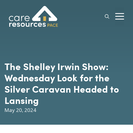
Skip
to
M
content
The Shelley Irwin Show:
Wednesday Look for the
Silver Caravan Headed to
Lansing
May 20, 2024