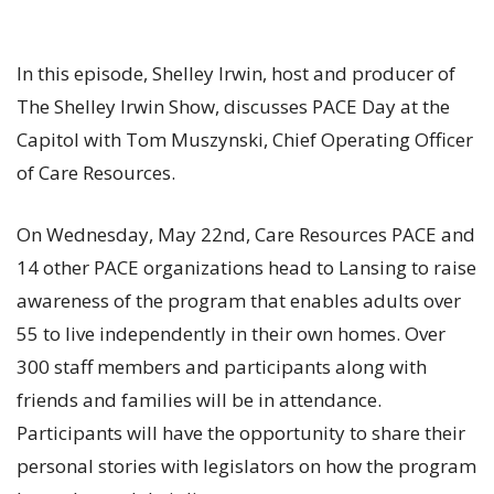
In this episode, Shelley Irwin, host and producer of
The Shelley Irwin Show, discusses PACE Day at the
Capitol with Tom Muszynski, Chief Operating Officer
of Care Resources.
On Wednesday, May 22nd, Care Resources PACE and
14 other PACE organizations head to Lansing to raise
awareness of the program that enables adults over
55 to live independently in their own homes. Over
300 staff members and participants along with
friends and families will be in attendance.
Participants will have the opportunity to share their
personal stories with legislators on how the program