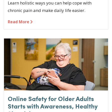
Learn holistic ways you can help cope with
chronic pain and make daily life easier.
Read More
Online Safety for Older Adults
Starts with Awareness, Healthy