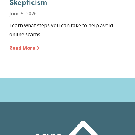
Skepticism
June 5, 2026
Learn what steps you can take to help avoid
online scams.
Read More