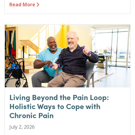
Read More
Living Beyond the Pain Loop:
Holistic Ways to Cope with
Chronic Pain
July 2, 2026