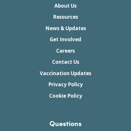
About Us
Resources
News & Updates
Get Involved
Careers
Contact Us
Vaccination Updates
Privacy Policy
Cookie Policy
Questions