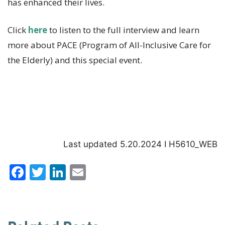
has enhanced their lives.
Click
here
to listen to the full interview and learn
more about PACE (Program of All-Inclusive Care for
the Elderly) and this special event.
Last updated 5.20.2024 I H5610_WEB
F
T
Li
E
a
w
n
m
c
it
k
ai
e
te
e
l