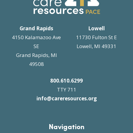
Grand Rapids
Lowell
4150 Kalamazoo Ave
11730 Fulton St E
SE
Lowell, MI 49331
Grand Rapids, MI
49508
800.610.6299
TTY 711
info@careresources.org
Navigation