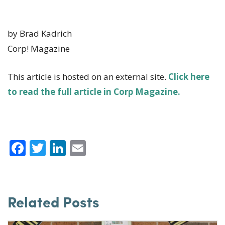
by Brad Kadrich
Corp! Magazine
This article is hosted on an external site.
Click here
to read the full article in Corp Magazine.
F
T
Li
E
a
w
n
m
c
it
k
ai
e
te
e
l
Related Posts
b
r
dI