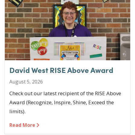
o
n
o
k
David West RISE Above Award
August 5, 2026
Check out our latest recipient of the RISE Above
Award (Recognize, Inspire, Shine, Exceed the
limits).
Read More