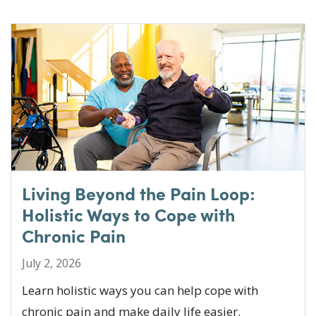
Living Beyond the Pain Loop:
Holistic Ways to Cope with
Chronic Pain
July 2, 2026
Learn holistic ways you can help cope with
chronic pain and make daily life easier.