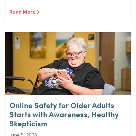
Read More
Online Safety for Older Adults
Starts with Awareness, Healthy
Skepticism
June 5, 2026