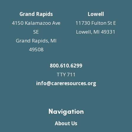
Grand Rapids
Lowell
4150 Kalamazoo Ave
11730 Fulton St E
SE
Lowell, MI 49331
Grand Rapids, MI
49508
800.610.6299
TTY 711
info@careresources.org
Navigation
About Us