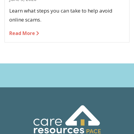
Learn what steps you can take to help avoid
online scams.
Read More