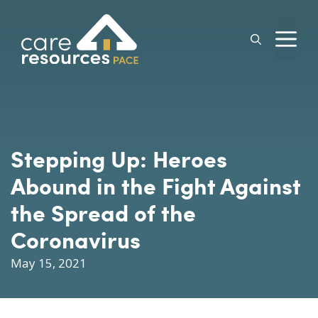
Skip
to
M
content
Stepping Up: Heroes
Abound in the Fight Against
the Spread of the
Coronavirus
May 15, 2021