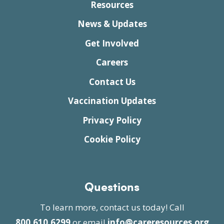
Resources
News & Updates
Get Involved
Careers
Contact Us
Vaccination Updates
Privacy Policy
Cookie Policy
Questions
To learn more, contact us today! Call
800.610.6299
or email
info@careresources.org