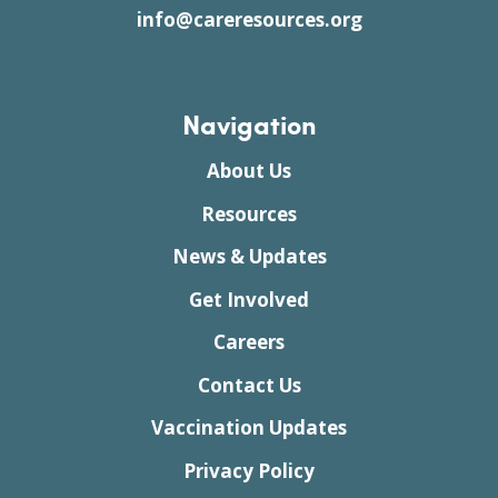
info@careresources.org
Navigation
About Us
Resources
News & Updates
Get Involved
Careers
Contact Us
Vaccination Updates
Privacy Policy