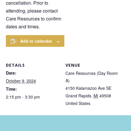
cancellation. Prior to
attending, please contact
Care Resources to confirm
dates and times.
Add to calendar
DETAILS
VENUE
Date:
Care Resources (Day Room
A)
October 9, 2024
4150 Kalamazoo Ave SE
Time:
Grand Rapids
,
MI
49508
2:15 pm - 3:30 pm
United States