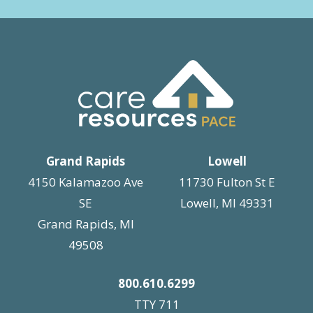
Grand Rapids
Lowell
4150 Kalamazoo Ave
11730 Fulton St E
SE
Lowell, MI 49331
Grand Rapids, MI
49508
800.610.6299
TTY 711