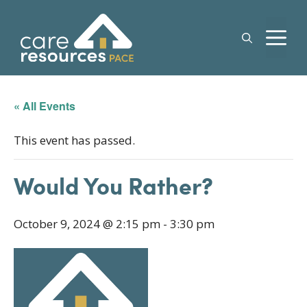
Skip
to
M
content
« All Events
This event has passed.
Would You Rather?
October 9, 2024 @ 2:15 pm
-
3:30 pm