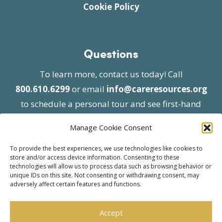
Cookie Policy
Questions
To learn more, contact us today! Call
800.610.6299
or email
info@careresources.org
to schedule a personal tour and see first-hand
the unique services we provide.
Manage Cookie Consent
To provide the best experiences, we use technologies like cookies to
store and/or access device information. Consenting to these
technologies will allow us to process data such as browsing behavior or
unique IDs on this site. Not consenting or withdrawing consent, may
adversely affect certain features and functions.
© 2026 Care Resources All Rights Reserved |
Privacy Policy
| Website approved by CMS
Accept