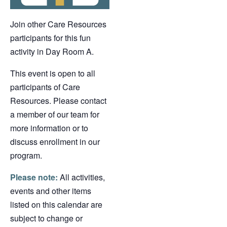
Join other Care Resources
participants for this fun
activity in Day Room A.
This event is open to all
participants of Care
Resources. Please contact
a member of our team for
more information or to
discuss enrollment in our
program.
Please note:
All activities,
events and other items
listed on this calendar are
subject to change or