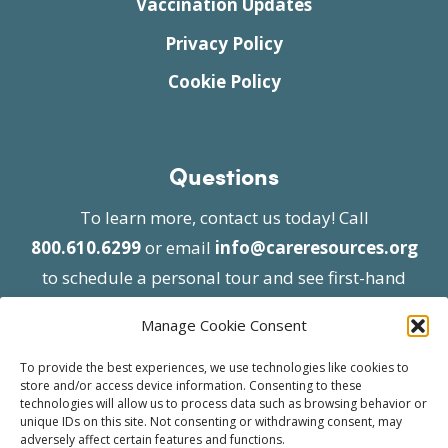
Vaccination Updates
Privacy Policy
Cookie Policy
Questions
To learn more, contact us today! Call
800.610.6299
or email
info@careresources.org
to schedule a personal tour and see first-hand
the unique services we provide.
Manage Cookie Consent
To provide the best experiences, we use technologies like cookies to
store and/or access device information. Consenting to these
technologies will allow us to process data such as browsing behavior or
unique IDs on this site. Not consenting or withdrawing consent, may
adversely affect certain features and functions.