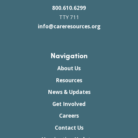
800.610.6299
TTY 711
info@careresources.org
Navigation
About Us
Resources
News & Updates
Get Involved
Careers
Contact Us