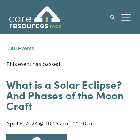
Skip
to
M
content
« All Events
This event has passed.
What is a Solar Eclipse?
And Phases of the Moon
Craft
April 8, 2024 @ 10:15 am
-
11:30 am