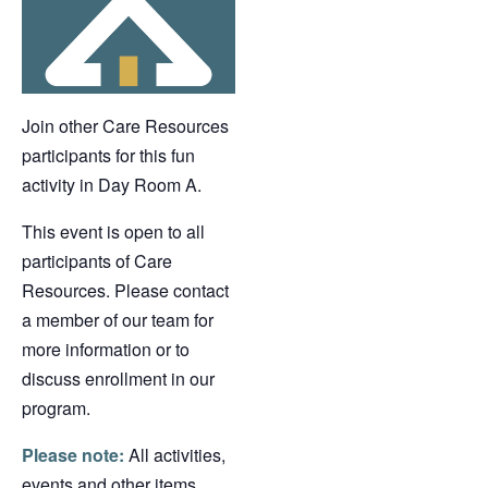
Join other Care Resources
participants for this fun
activity in Day Room A.
This event is open to all
participants of Care
Resources. Please contact
a member of our team for
more information or to
discuss enrollment in our
program.
Please note:
All activities,
events and other items