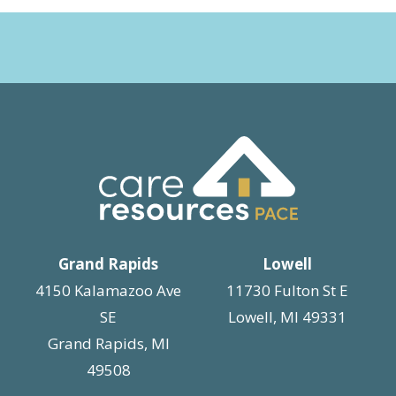
Grand Rapids
Lowell
4150 Kalamazoo Ave
11730 Fulton St E
SE
Lowell, MI 49331
Grand Rapids, MI
49508