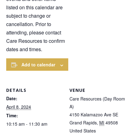
listed on this calendar are
subject to change or
cancellation. Prior to
attending, please contact
Care Resources to confirm
dates and times.
Add to calendar
DETAILS
VENUE
Date:
Care Resources (Day Room
A)
April 8, 2024
4150 Kalamazoo Ave SE
Time:
Grand Rapids
,
MI
49508
10:15 am - 11:30 am
United States