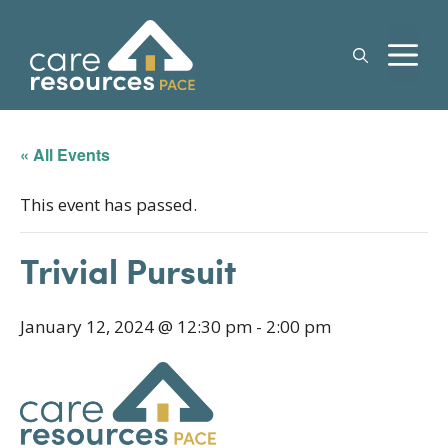
Skip
to
M
content
« All Events
This event has passed.
Trivial Pursuit
January 12, 2024 @ 12:30 pm
-
2:00 pm