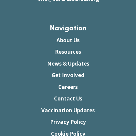
Navigation
About Us
Resources
News & Updates
Get Involved
Careers
Contact Us
Vaccination Updates
Privacy Policy
Cookie Policy