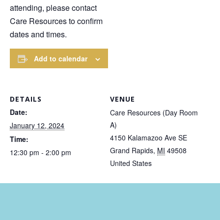
attending, please contact
Care Resources to confirm
dates and times.
Add to calendar
DETAILS
VENUE
Date:
Care Resources (Day Room
A)
January 12, 2024
4150 Kalamazoo Ave SE
Time:
Grand Rapids
,
MI
49508
12:30 pm - 2:00 pm
United States