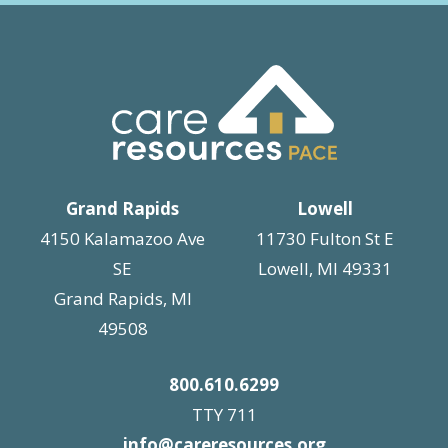
Grand Rapids
Lowell
4150 Kalamazoo Ave
11730 Fulton St E
SE
Lowell, MI 49331
Grand Rapids, MI
49508
800.610.6299
TTY 711
info@careresources.org