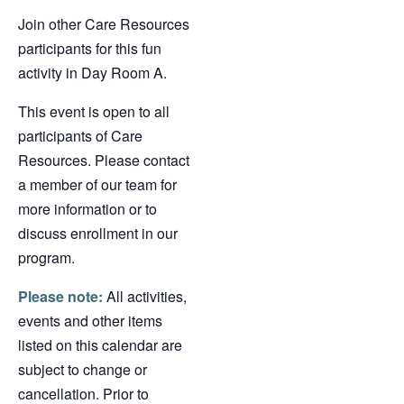
Join other Care Resources
participants for this fun
activity in Day Room A.
This event is open to all
participants of Care
Resources. Please contact
a member of our team for
more information or to
discuss enrollment in our
program.
Please note:
All activities,
events and other items
listed on this calendar are
subject to change or
cancellation. Prior to