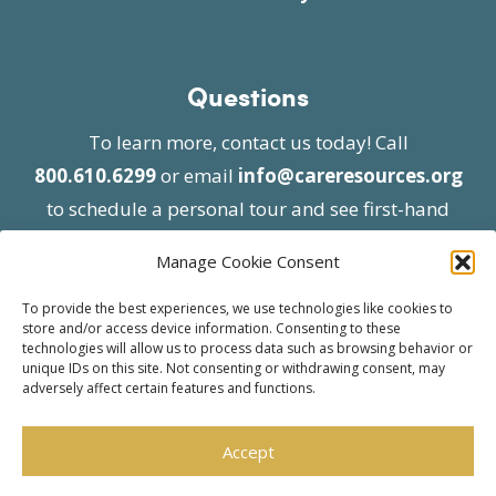
Questions
To learn more, contact us today! Call
800.610.6299
or email
info@careresources.org
to schedule a personal tour and see first-hand
the unique services we provide.
Manage Cookie Consent
To provide the best experiences, we use technologies like cookies to
store and/or access device information. Consenting to these
technologies will allow us to process data such as browsing behavior or
unique IDs on this site. Not consenting or withdrawing consent, may
adversely affect certain features and functions.
© 2026 Care Resources All Rights Reserved |
Privacy Policy
| Website approved by CMS
Accept
effective 07/06/2023