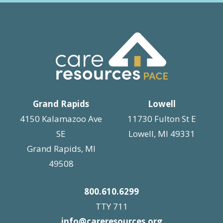
Grand Rapids
Lowell
4150 Kalamazoo Ave
11730 Fulton St E
SE
Lowell, MI 49331
Grand Rapids, MI
49508
800.610.6299
TTY 711
info@careresources.org