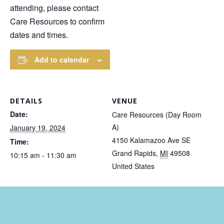
attending, please contact
Care Resources to confirm
dates and times.
Add to calendar
DETAILS
VENUE
Date:
Care Resources (Day Room
A)
January 19, 2024
4150 Kalamazoo Ave SE
Time:
Grand Rapids
,
MI
49508
10:15 am - 11:30 am
United States