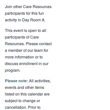
Join other Care Resources
participants for this fun
activity in Day Room A.
This event is open to all
participants of Care
Resources. Please contact
a member of our team for
more information or to
discuss enrollment in our
program.
Please note:
All activities,
events and other items
listed on this calendar are
subject to change or
cancellation. Prior to