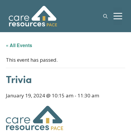
Skip
to
M
content
« All Events
This event has passed.
Trivia
January 19, 2024 @ 10:15 am
-
11:30 am