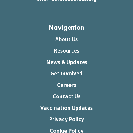
Navigation
About Us
Resources
News & Updates
Get Involved
Careers
Contact Us
Vaccination Updates
Privacy Policy
Cookie Policy