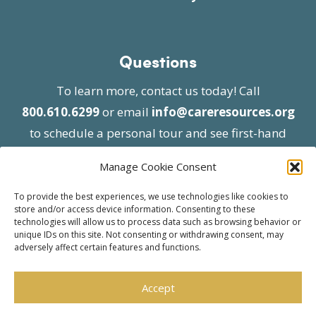
Questions
To learn more, contact us today! Call
800.610.6299
or email
info@careresources.org
to schedule a personal tour and see first-hand
the unique services we provide.
Manage Cookie Consent
To provide the best experiences, we use technologies like cookies to
store and/or access device information. Consenting to these
technologies will allow us to process data such as browsing behavior or
unique IDs on this site. Not consenting or withdrawing consent, may
adversely affect certain features and functions.
© 2026 Care Resources All Rights Reserved |
Privacy Policy
| Website approved by CMS
Accept
effective 07/06/2023