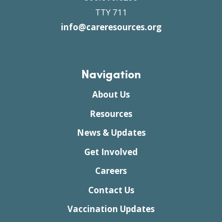
TTY 711
info@careresources.org
Navigation
About Us
Resources
News & Updates
Get Involved
Careers
Contact Us
Vaccination Updates