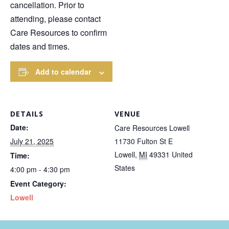
cancellation. Prior to
attending, please contact
Care Resources to confirm
dates and times.
Add to calendar
DETAILS
VENUE
Date:
Care Resources Lowell
July 21, 2025
11730 Fulton St E
Lowell
,
MI
49331
United
Time:
States
4:00 pm - 4:30 pm
Event Category:
Lowell