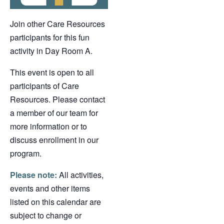
Join other Care Resources
participants for this fun
activity in Day Room A.
This event is open to all
participants of Care
Resources. Please contact
a member of our team for
more information or to
discuss enrollment in our
program.
Please note:
All activities,
events and other items
listed on this calendar are
subject to change or