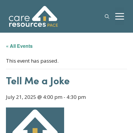
Skip
to
M
content
« All Events
This event has passed.
Tell Me a Joke
July 21, 2025 @ 4:00 pm
-
4:30 pm