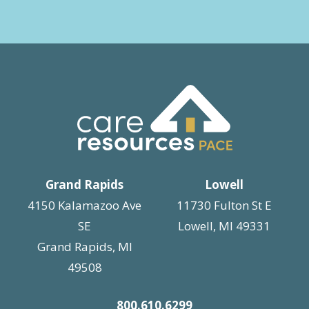
Grand Rapids
Lowell
4150 Kalamazoo Ave
11730 Fulton St E
SE
Lowell, MI 49331
Grand Rapids, MI
49508
800.610.6299