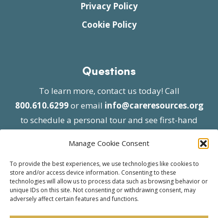
Privacy Policy
Cookie Policy
Questions
To learn more, contact us today! Call
800.610.6299
or email
info@careresources.org
to schedule a personal tour and see first-hand
the unique services we provide.
Manage Cookie Consent
To provide the best experiences, we use technologies like cookies to
store and/or access device information. Consenting to these
technologies will allow us to process data such as browsing behavior or
unique IDs on this site. Not consenting or withdrawing consent, may
adversely affect certain features and functions.
© 2026 Care Resources All Rights Reserved |