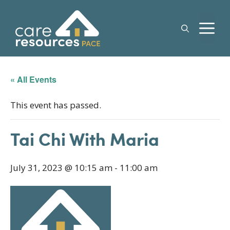
Skip
to
M
content
« All Events
This event has passed.
Tai Chi With Maria
July 31, 2023 @ 10:15 am
-
11:00 am