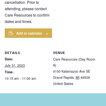
cancellation. Prior to
attending, please contact
Care Resources to confirm
dates and times.
Add to calendar
DETAILS
VENUE
Date:
Care Resources (Day Room
A)
July 31, 2023
4150 Kalamazoo Ave SE
Time:
Grand Rapids
,
MI
49508
10:15 am - 11:00 am
United States