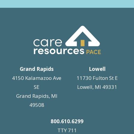
Grand Rapids
Lowell
4150 Kalamazoo Ave
11730 Fulton St E
SE
Lowell, MI 49331
Grand Rapids, MI
49508
800.610.6299
TTY 711