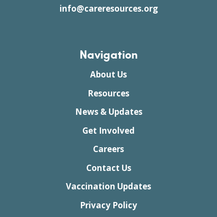
info@careresources.org
Navigation
About Us
Resources
News & Updates
Get Involved
Careers
Contact Us
Vaccination Updates
Privacy Policy