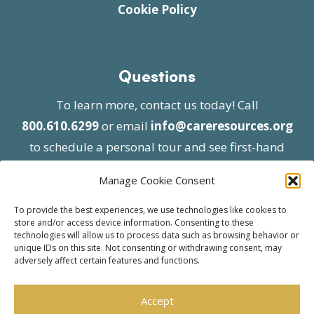
Cookie Policy
Questions
To learn more, contact us today! Call
800.610.6299
or email
info@careresources.org
to schedule a personal tour and see first-hand
the unique services we provide.
Manage Cookie Consent
To provide the best experiences, we use technologies like cookies to
store and/or access device information. Consenting to these
technologies will allow us to process data such as browsing behavior or
unique IDs on this site. Not consenting or withdrawing consent, may
adversely affect certain features and functions.
© 2026 Care Resources All Rights Reserved |
Privacy Policy
| Website approved by CMS
Accept