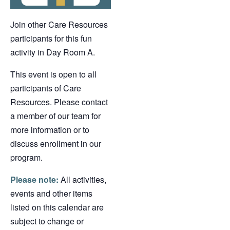
Join other Care Resources
participants for this fun
activity in Day Room A.
This event is open to all
participants of Care
Resources. Please contact
a member of our team for
more information or to
discuss enrollment in our
program.
Please note:
All activities,
events and other items
listed on this calendar are
subject to change or