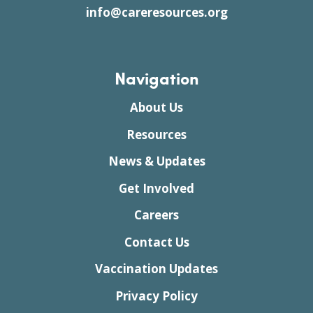
info@careresources.org
Navigation
About Us
Resources
News & Updates
Get Involved
Careers
Contact Us
Vaccination Updates
Privacy Policy