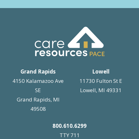
Grand Rapids
Lowell
4150 Kalamazoo Ave
11730 Fulton St E
SE
Lowell, MI 49331
Grand Rapids, MI
49508
800.610.6299
TTY 711