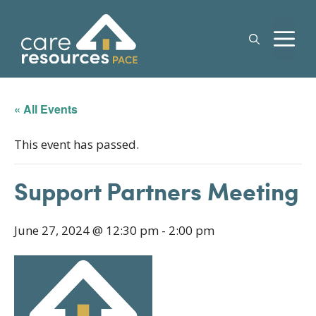
Skip
to
M
content
« All Events
This event has passed.
Support Partners Meeting
June 27, 2024 @ 12:30 pm
-
2:00 pm