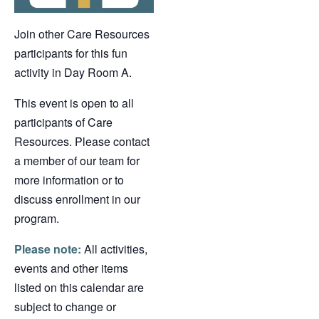
Join other Care Resources
participants for this fun
activity in Day Room A.
This event is open to all
participants of Care
Resources. Please contact
a member of our team for
more information or to
discuss enrollment in our
program.
Please note:
All activities,
events and other items
listed on this calendar are
subject to change or