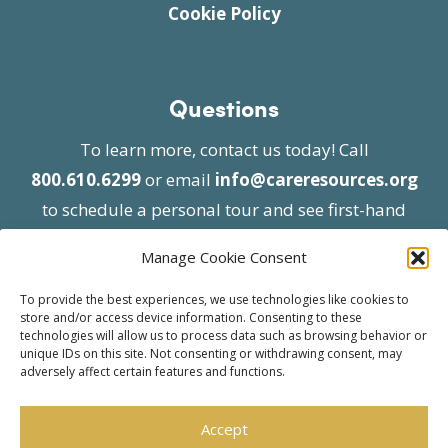
Cookie Policy
Questions
To learn more, contact us today! Call
800.610.6299
or email
info@careresources.org
to schedule a personal tour and see first-hand
the unique services we provide.
Manage Cookie Consent
To provide the best experiences, we use technologies like cookies to
store and/or access device information. Consenting to these
technologies will allow us to process data such as browsing behavior or
unique IDs on this site. Not consenting or withdrawing consent, may
adversely affect certain features and functions.
© 2026 Care Resources All Rights Reserved |
Privacy Policy
| Website approved by CMS
Accept