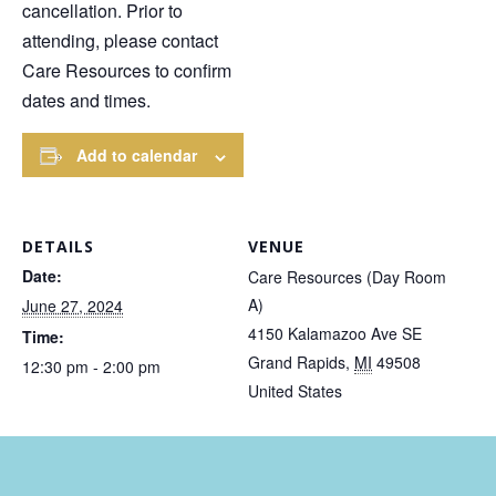
cancellation. Prior to
attending, please contact
Care Resources to confirm
dates and times.
Add to calendar
DETAILS
VENUE
Date:
Care Resources (Day Room
A)
June 27, 2024
4150 Kalamazoo Ave SE
Time:
Grand Rapids
,
MI
49508
12:30 pm - 2:00 pm
United States