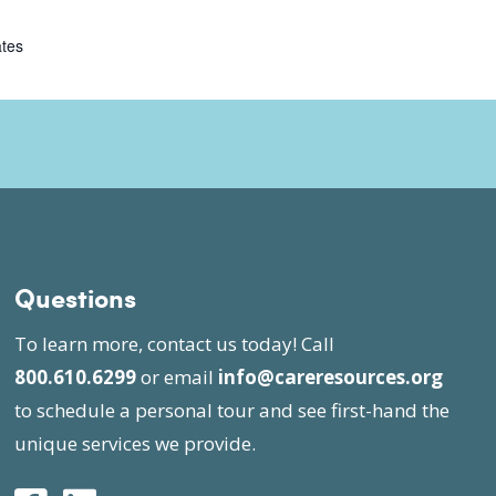
ates
Questions
To learn more, contact us today! Call
800.610.6299
or email
info@careresources.org
to schedule a personal tour and see first-hand the
unique services we provide.