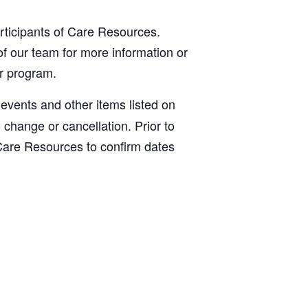
articipants of Care Resources.
f our team for more information or
ur program.
, events and other items listed on
o change or cancellation. Prior to
Care Resources to confirm dates