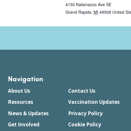
4150 Kalamazoo Ave SE
Grand Rapids
,
MI
49508
United St
Navigation
About Us
Contact Us
Resources
Vaccination Updates
News & Updates
Privacy Policy
Get Involved
Cookie Policy