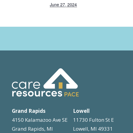
June 27, 2024
Grand Rapids
Lowell
4150 Kalamazoo Ave SE
11730 Fulton St E
Grand Rapids, MI
Lowell, MI 49331