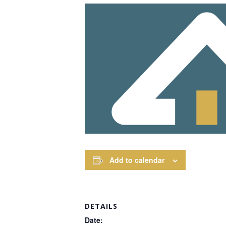
Add to calendar
DETAILS
Date: