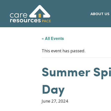
Skip
to
ABOUT US
content
« All Events
This event has passed.
Summer Spir
Day
June 27, 2024