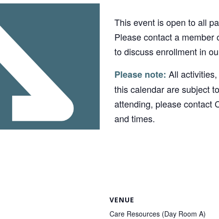
This event is open to all p
Please contact a member o
to discuss enrollment in o
All activities
Please note:
this calendar are subject t
attending, please contact 
and times.
VENUE
Care Resources (Day Room A)