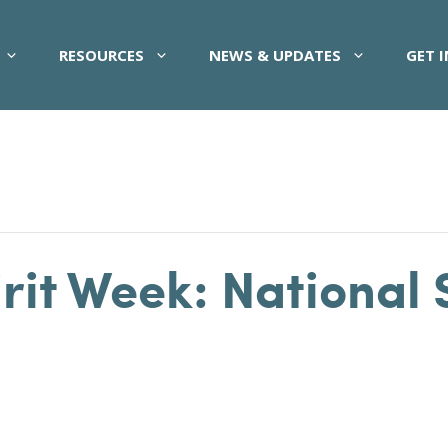
RESOURCES
NEWS & UPDATES
GET 
it Week: National 