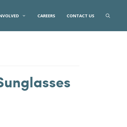
INVOLVED
CAREERS
CONTACT US
Sunglasses