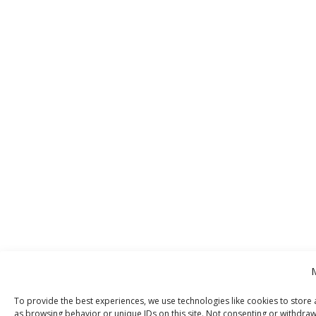
To provide the best experiences, we use technologies like cookies to store 
as browsing behavior or unique IDs on this site. Not consenting or withdraw