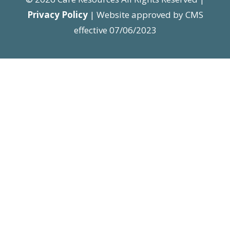
Privacy Policy
| Website approved by CMS
effective 07/06/2023