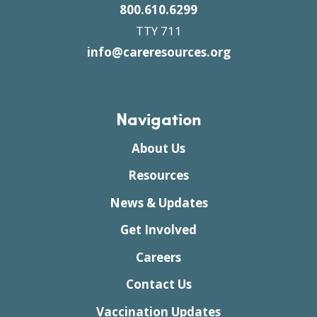
800.610.6299
TTY 711
info@careresources.org
Navigation
About Us
Resources
News & Updates
Get Involved
Careers
Contact Us
Vaccination Updates