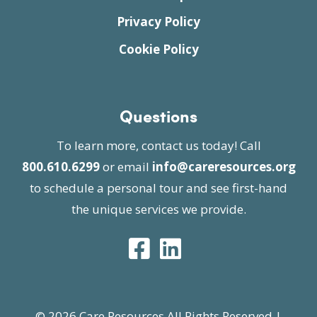
Privacy Policy
Cookie Policy
Questions
To learn more, contact us today! Call
800.610.6299
or email
info@careresources.org
to schedule a personal tour and see first-hand
the unique services we provide.
© 2026 Care Resources All Rights Reserved |