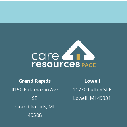
Grand Rapids
Lowell
4150 Kalamazoo Ave
11730 Fulton St E
SE
Lowell, MI 49331
Grand Rapids, MI
49508