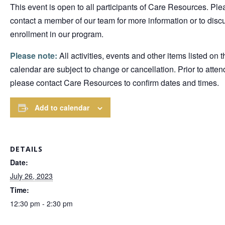
This event is open to all participants of Care Resources. Ple
contact a member of our team for more information or to disc
enrollment in our program.
Please note:
All activities, events and other items listed on t
calendar are subject to change or cancellation. Prior to atten
please contact Care Resources to confirm dates and times.
Add to calendar
DETAILS
Date:
July 26, 2023
Time:
12:30 pm - 2:30 pm