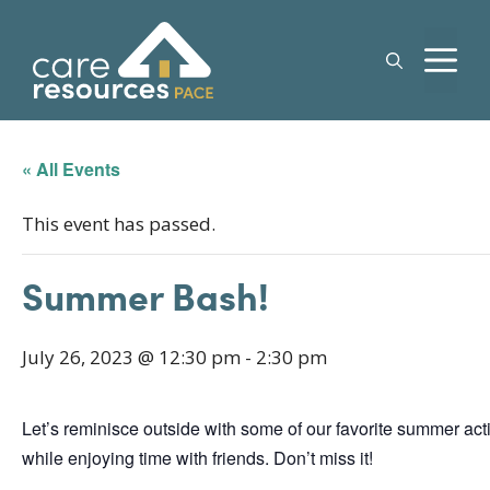
Skip
to
M
content
« All Events
This event has passed.
Summer Bash!
July 26, 2023 @ 12:30 pm
-
2:30 pm
Let’s reminisce outside with some of our favorite summer acti
while enjoying time with friends. Don’t miss it!