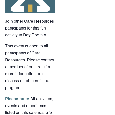
Join other Care Resources
participants for this fun
activity in Day Room A.
This event is open to all
participants of Care
Resources. Please contact
a member of our team for
more information or to
discuss enrollment in our
program.
Please note:
All activities,
events and other items
listed on this calendar are