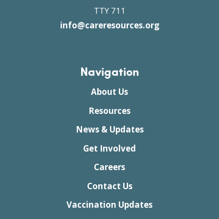
TTY 711
info@careresources.org
Navigation
About Us
Resources
News & Updates
Get Involved
Careers
Contact Us
Vaccination Updates