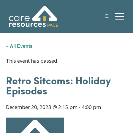
Skip
to
M
content
« All Events
This event has passed.
Retro Sitcoms: Holiday
Episodes
December 20, 2023 @ 2:15 pm
-
4:00 pm