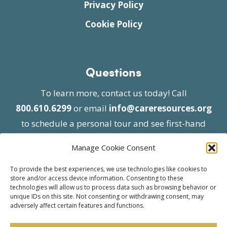
Privacy Policy
Cookie Policy
Questions
To learn more, contact us today! Call
800.610.6299
or email
info@careresources.org
to schedule a personal tour and see first-hand
the unique services we provide.
Manage Cookie Consent
To provide the best experiences, we use technologies like cookies to
store and/or access device information. Consenting to these
technologies will allow us to process data such as browsing behavior or
unique IDs on this site. Not consenting or withdrawing consent, may
adversely affect certain features and functions.
© 2026 Care Resources All Rights Reserved |