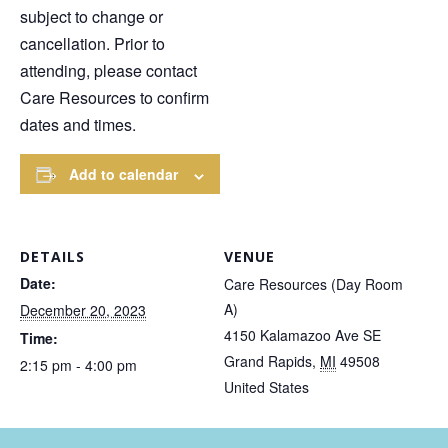
subject to change or
cancellation. Prior to
attending, please contact
Care Resources to confirm
dates and times.
Add to calendar
DETAILS
VENUE
Date:
Care Resources (Day Room
A)
December 20, 2023
4150 Kalamazoo Ave SE
Time:
Grand Rapids
,
MI
49508
2:15 pm - 4:00 pm
United States