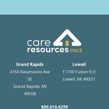
Grand Rapids
Lowell
4150 Kalamazoo Ave
11730 Fulton St E
SE
Lowell, MI 49331
Grand Rapids, MI
49508
800.610.6299