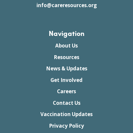
info@careresources.org
Navigation
About Us
Resources
News & Updates
Get Involved
Careers
Contact Us
Vaccination Updates
Privacy Policy