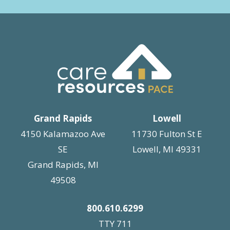
Grand Rapids
Lowell
4150 Kalamazoo Ave
11730 Fulton St E
SE
Lowell, MI 49331
Grand Rapids, MI
49508
800.610.6299
TTY 711