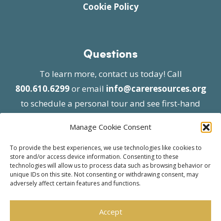
Cookie Policy
Questions
To learn more, contact us today! Call
800.610.6299
or email
info@careresources.org
to schedule a personal tour and see first-hand
the unique services we provide.
Manage Cookie Consent
To provide the best experiences, we use technologies like cookies to
store and/or access device information. Consenting to these
technologies will allow us to process data such as browsing behavior or
unique IDs on this site. Not consenting or withdrawing consent, may
adversely affect certain features and functions.
© 2026 Care Resources All Rights Reserved |
Privacy Policy
| Website approved by CMS
Accept