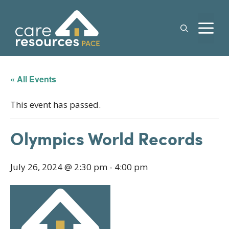
Skip
to
M
content
« All Events
This event has passed.
Olympics World Records
July 26, 2024 @ 2:30 pm
-
4:00 pm