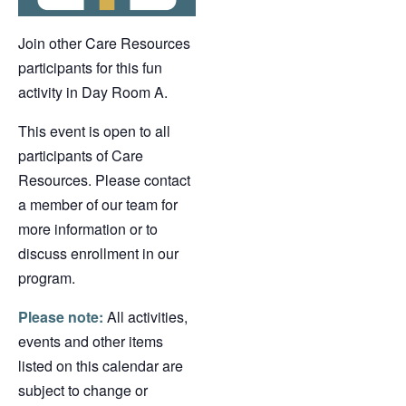
Join other Care Resources
participants for this fun
activity in Day Room A.
This event is open to all
participants of Care
Resources. Please contact
a member of our team for
more information or to
discuss enrollment in our
program.
Please note:
All activities,
events and other items
listed on this calendar are
subject to change or