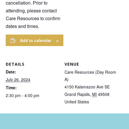
cancellation. Prior to
attending, please contact
Care Resources to confirm
dates and times.
Add to calendar
DETAILS
VENUE
Date:
Care Resources (Day Room
A)
July 26, 2024
4150 Kalamazoo Ave SE
Time:
Grand Rapids
,
MI
49508
2:30 pm - 4:00 pm
United States