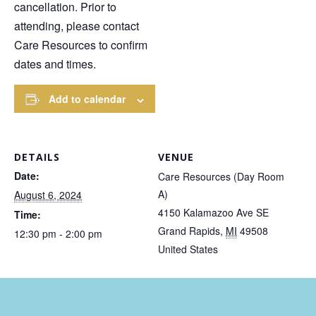
cancellation. Prior to
attending, please contact
Care Resources to confirm
dates and times.
Add to calendar
DETAILS
VENUE
Date:
Care Resources (Day Room
A)
August 6, 2024
4150 Kalamazoo Ave SE
Time:
Grand Rapids
,
MI
49508
12:30 pm - 2:00 pm
United States