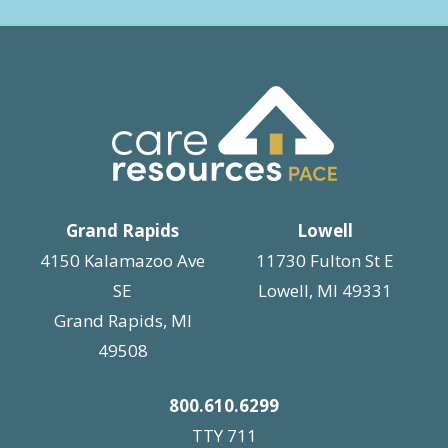
Grand Rapids
Lowell
4150 Kalamazoo Ave
11730 Fulton St E
SE
Lowell, MI 49331
Grand Rapids, MI
49508
800.610.6299
TTY 711