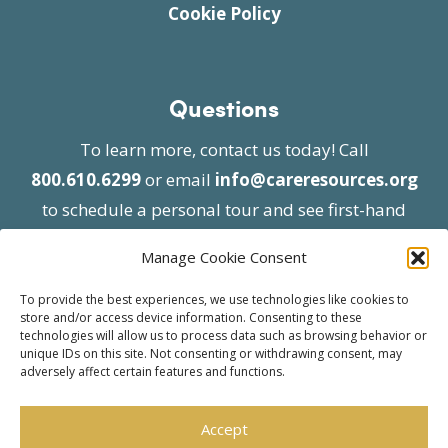
Cookie Policy
Questions
To learn more, contact us today! Call
800.610.6299
or email
info@careresources.org
to schedule a personal tour and see first-hand
the unique services we provide.
Manage Cookie Consent
To provide the best experiences, we use technologies like cookies to
store and/or access device information. Consenting to these
technologies will allow us to process data such as browsing behavior or
unique IDs on this site. Not consenting or withdrawing consent, may
adversely affect certain features and functions.
© 2026 Care Resources All Rights Reserved |
Privacy Policy
| Website approved by CMS
Accept