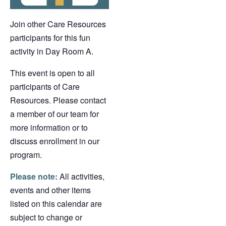
Join other Care Resources
participants for this fun
activity in Day Room A.
This event is open to all
participants of Care
Resources. Please contact
a member of our team for
more information or to
discuss enrollment in our
program.
Please note:
All activities,
events and other items
listed on this calendar are
subject to change or