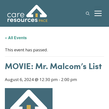
Skip
to
M
content
« All Events
This event has passed.
MOVIE: Mr. Malcom’s List
August 6, 2024 @ 12:30 pm
-
2:00 pm