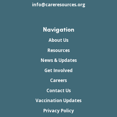
info@careresources.org
Navigation
About Us
Resources
News & Updates
Get Involved
Careers
Contact Us
Vaccination Updates
Privacy Policy