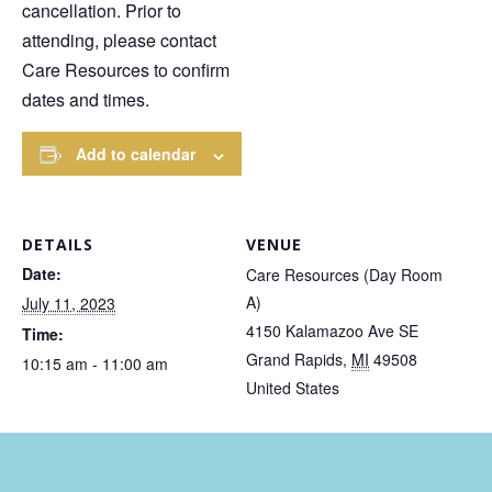
cancellation. Prior to
attending, please contact
Care Resources to confirm
dates and times.
Add to calendar
DETAILS
VENUE
Date:
Care Resources (Day Room
A)
July 11, 2023
4150 Kalamazoo Ave SE
Time:
Grand Rapids
,
MI
49508
10:15 am - 11:00 am
United States