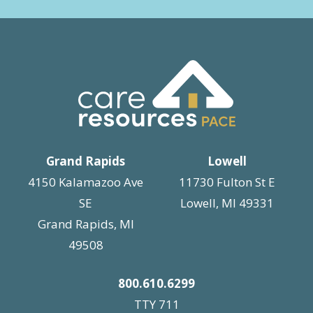
Grand Rapids
Lowell
4150 Kalamazoo Ave
11730 Fulton St E
SE
Lowell, MI 49331
Grand Rapids, MI
49508
800.610.6299
TTY 711