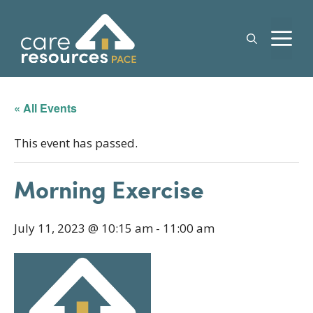
Skip
to
M
content
« All Events
This event has passed.
Morning Exercise
July 11, 2023 @ 10:15 am
-
11:00 am