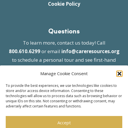
Cookie Policy
Questions
To learn more, contact us today! Call
800.610.6299
or email
info@careresources.org
to schedule a personal tour and see first-hand
the unique services we provide.
Manage Cookie Consent
To provide the best experiences, we use technologies like cookies to
store and/or access device information. Consenting to these
technologies will allow us to process data such as browsing behavior or
unique IDs on this site. Not consenting or withdrawing consent, may
adversely affect certain features and functions.
© 2026 Care Resources All Rights Reserved |
Privacy Policy
| Website approved by CMS
Accept