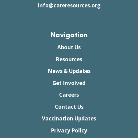
info@careresources.org
Navigation
About Us
Resources
News & Updates
Get Involved
Careers
Contact Us
Vaccination Updates
Privacy Policy