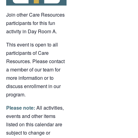
Join other Care Resources
participants for this fun
activity in Day Room A.
This event is open to all
participants of Care
Resources. Please contact
a member of our team for
more information or to
discuss enrollment in our
program.
Please note:
All activities,
events and other items
listed on this calendar are
subject to change or