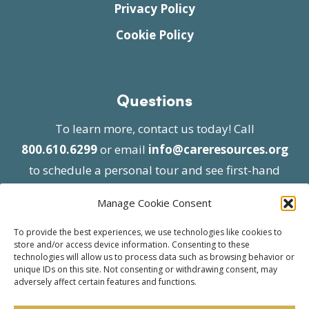
Privacy Policy
Cookie Policy
Questions
To learn more, contact us today! Call
800.610.6299
or email
info@careresources.org
to schedule a personal tour and see first-hand
the unique services we provide.
Manage Cookie Consent
To provide the best experiences, we use technologies like cookies to
store and/or access device information. Consenting to these
technologies will allow us to process data such as browsing behavior or
unique IDs on this site. Not consenting or withdrawing consent, may
adversely affect certain features and functions.
© 2026 Care Resources All Rights Reserved |