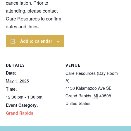
cancellation. Prior to
attending, please contact
Care Resources to confirm
dates and times.
Add to calendar
DETAILS
VENUE
Date:
Care Resources (Day Room
A)
May 1, 2025
4150 Kalamazoo Ave SE
Time:
Grand Rapids
,
MI
49508
12:30 pm - 1:30 pm
United States
Event Category:
Grand Rapids