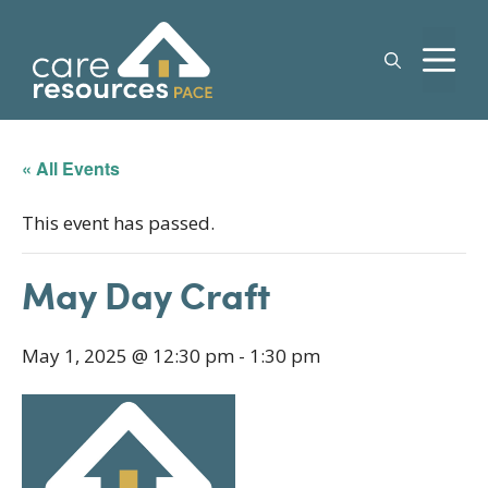
Skip
to
M
content
« All Events
This event has passed.
May Day Craft
May 1, 2025 @ 12:30 pm
-
1:30 pm