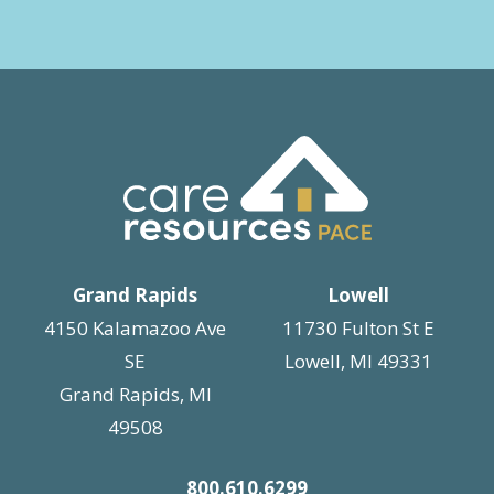
Grand Rapids
Lowell
4150 Kalamazoo Ave
11730 Fulton St E
SE
Lowell, MI 49331
Grand Rapids, MI
49508
800.610.6299