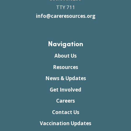
TTY 711
info@careresources.org
Navigation
About Us
Resources
News & Updates
Get Involved
Careers
Contact Us
Vaccination Updates