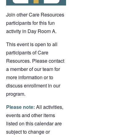
Join other Care Resources
participants for this fun
activity in Day Room A.
This event is open to all
participants of Care
Resources. Please contact
a member of our team for
more information or to
discuss enrollment in our
program.
Please note:
All activities,
events and other items
listed on this calendar are
subject to change or