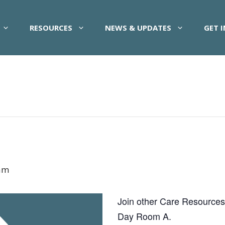
RESOURCES
NEWS & UPDATES
GET 
am
Join other Care Resources pa
Day Room A.