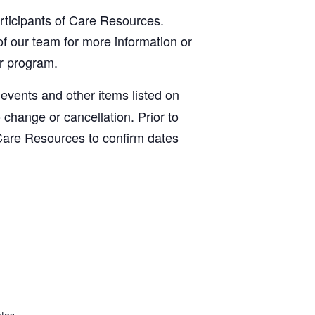
articipants of Care Resources.
f our team for more information or
ur program.
, events and other items listed on
o change or cancellation. Prior to
Care Resources to confirm dates