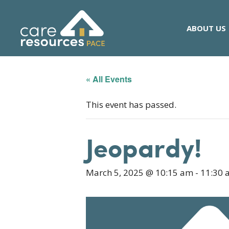
Skip
to
ABOUT US
content
« All Events
This event has passed.
Jeopardy!
March 5, 2025 @ 10:15 am
-
11:30 