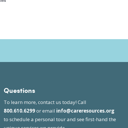
ates
Questions
To learn more, contact us today! Call
800.610.6299
or email
info@careresources.org
to schedule a personal tour and see first-hand the
unique services we provide.