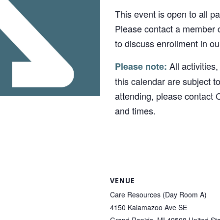
This event is open to all p
Please contact a member o
to discuss enrollment in o
All activities
Please note:
this calendar are subject t
attending, please contact 
and times.
VENUE
Care Resources (Day Room A)
4150 Kalamazoo Ave SE