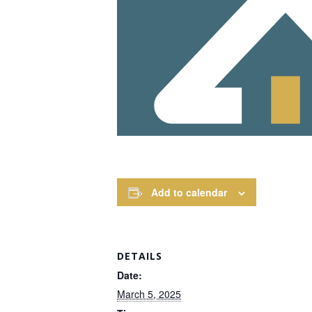
Add to calendar
DETAILS
Date:
March 5, 2025