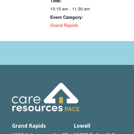
Time:
10:15 am - 11:30 am
Event Category:
Grand Rapids
Grand Rapids
Lowell