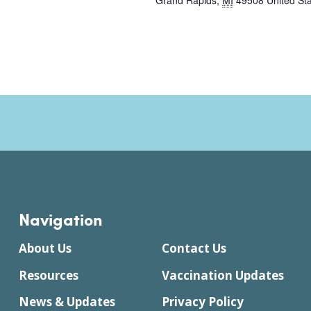
Grand Rapids
,
MI
49508
United St
Navigation
About Us
Contact Us
Resources
Vaccination Updates
News & Updates
Privacy Policy