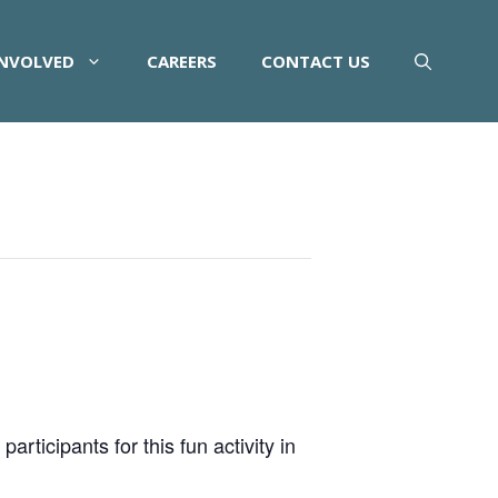
INVOLVED
CAREERS
CONTACT US
rticipants for this fun activity in