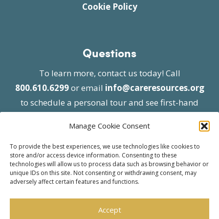
Cookie Policy
Questions
To learn more, contact us today! Call
800.610.6299
or email
info@careresources.org
to schedule a personal tour and see first-hand
the unique services we provide.
Manage Cookie Consent
To provide the best experiences, we use technologies like cookies to
store and/or access device information. Consenting to these
technologies will allow us to process data such as browsing behavior or
unique IDs on this site. Not consenting or withdrawing consent, may
adversely affect certain features and functions.
© 2026 Care Resources All Rights Reserved |
Privacy Policy
| Website approved by CMS
Accept