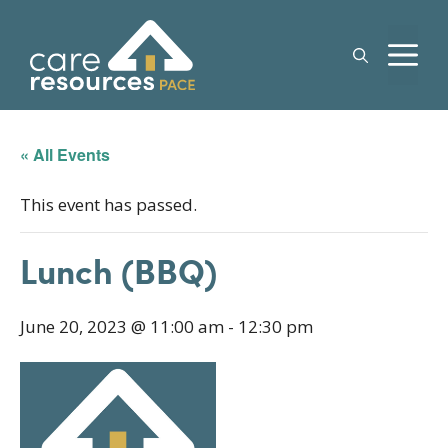
Skip
to
M
content
« All Events
This event has passed.
Lunch (BBQ)
June 20, 2023 @ 11:00 am
-
12:30 pm