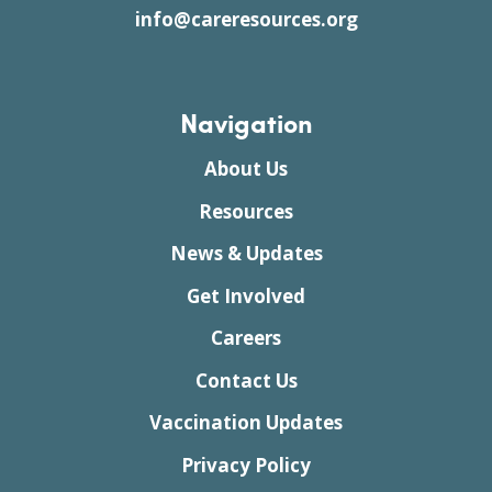
info@careresources.org
Navigation
About Us
Resources
News & Updates
Get Involved
Careers
Contact Us
Vaccination Updates
Privacy Policy