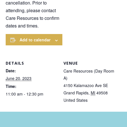
cancellation. Prior to
attending, please contact
Care Resources to confirm
dates and times.
Add to calendar
DETAILS
VENUE
Date:
Care Resources (Day Room
A)
June 20, 2023
4150 Kalamazoo Ave SE
Time:
Grand Rapids
,
MI
49508
11:00 am - 12:30 pm
United States