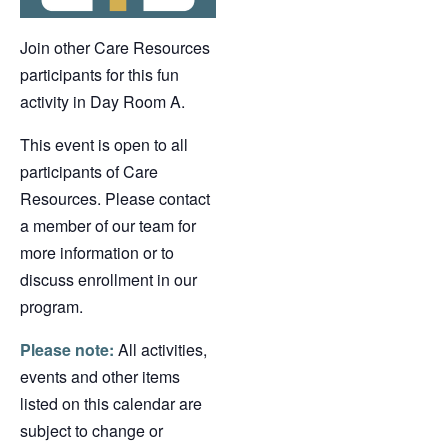
Join other Care Resources
participants for this fun
activity in Day Room A.
This event is open to all
participants of Care
Resources. Please contact
a member of our team for
more information or to
discuss enrollment in our
program.
Please note:
All activities,
events and other items
listed on this calendar are
subject to change or