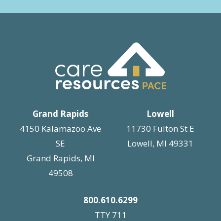
Grand Rapids
Lowell
4150 Kalamazoo Ave
11730 Fulton St E
SE
Lowell, MI 49331
Grand Rapids, MI
49508
800.610.6299
TTY 711