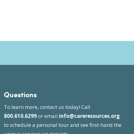
Questions
To learn more, contact us today! Call
800.610.6299
or email
info@careresources.org
to schedule a personal tour and see first-hand the
unique services we provide.