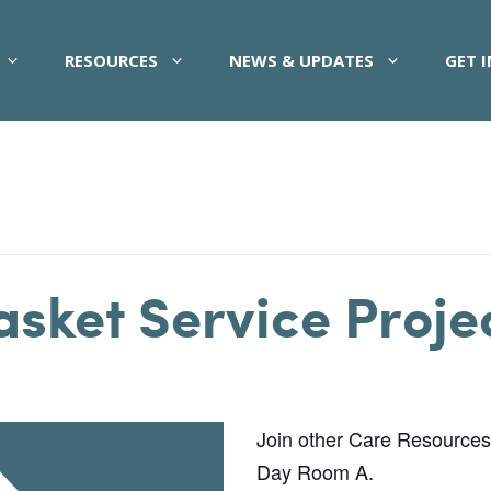
RESOURCES
NEWS & UPDATES
GET 
asket Service Proje
Join other Care Resources pa
Day Room A.