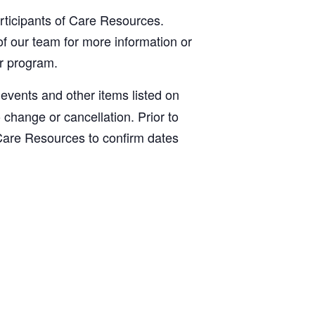
articipants of Care Resources.
f our team for more information or
ur program.
, events and other items listed on
o change or cancellation. Prior to
Care Resources to confirm dates