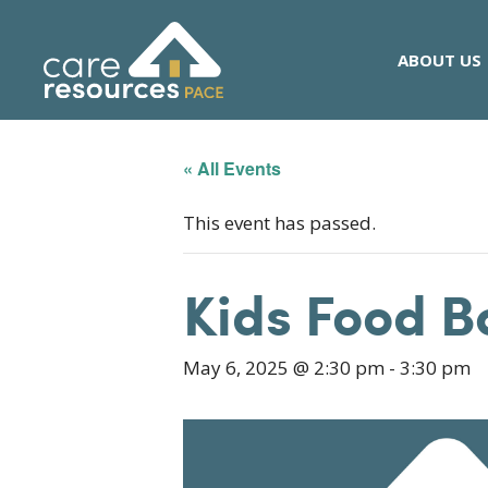
Skip
to
ABOUT US
content
« All Events
This event has passed.
Kids Food B
May 6, 2025 @ 2:30 pm
-
3:30 pm