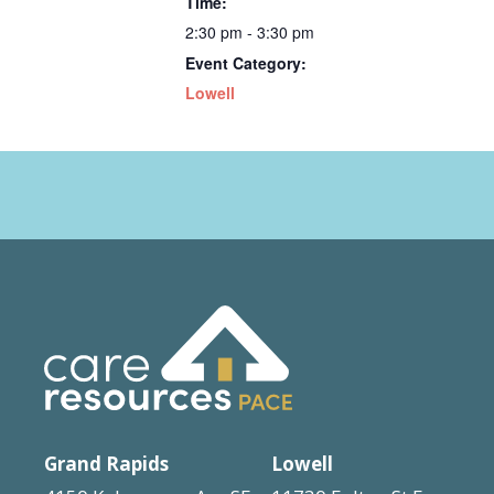
Time:
2:30 pm - 3:30 pm
Event Category:
Lowell
Grand Rapids
Lowell