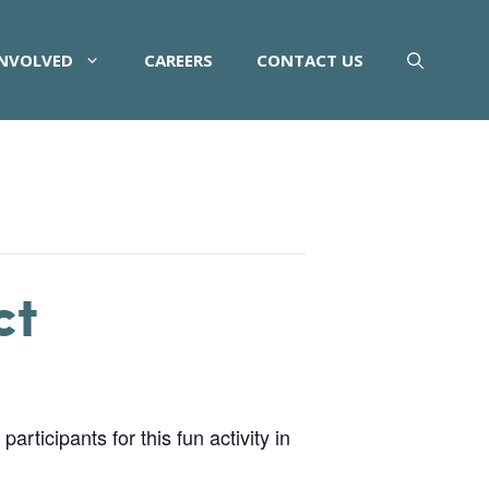
INVOLVED
CAREERS
CONTACT US
ct
rticipants for this fun activity in