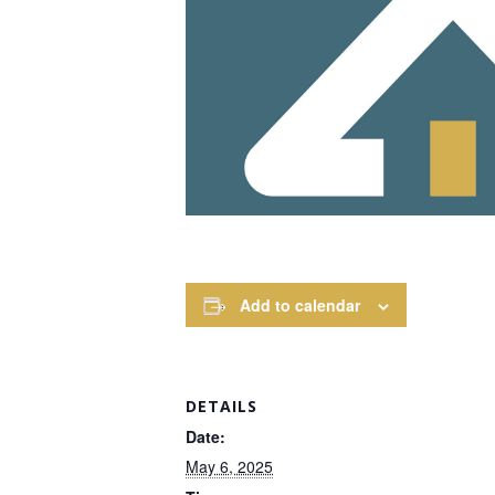
Add to calendar
DETAILS
Date:
May 6, 2025