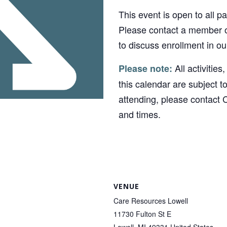
This event is open to all p
Please contact a member o
to discuss enrollment in o
All activities
Please note:
this calendar are subject t
attending, please contact 
and times.
VENUE
Care Resources Lowell
11730 Fulton St E