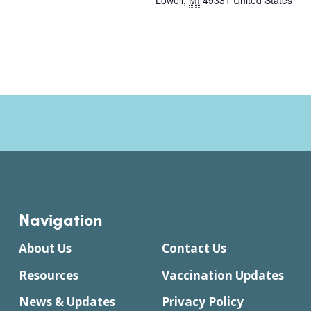
Lowell
,
MI
49331
United States
Navigation
About Us
Contact Us
Resources
Vaccination Updates
News & Updates
Privacy Policy