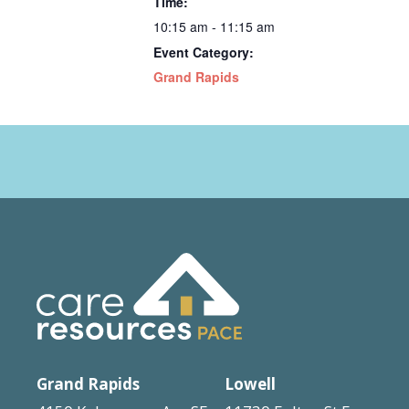
Time:
10:15 am - 11:15 am
Event Category:
Grand Rapids
Grand Rapids
Lowell