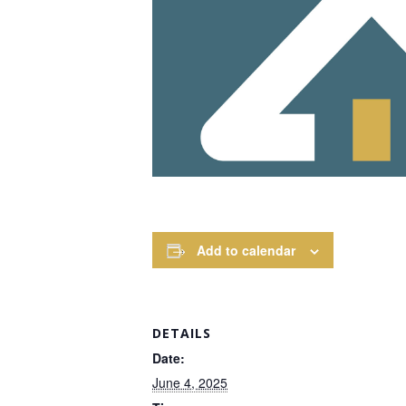
Add to calendar
DETAILS
Date:
June 4, 2025