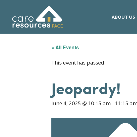
Skip
to
ABOUT US
content
« All Events
This event has passed.
Jeopardy!
June 4, 2025 @ 10:15 am
-
11:15 a