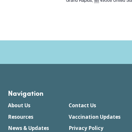
Grand Rapids
,
MI
49508
United St
Navigation
About Us
Contact Us
Resources
Vaccination Updates
News & Updates
Privacy Policy