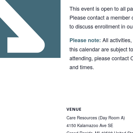
This event is open to all p
Please contact a member o
to discuss enrollment in o
All activities
Please note:
this calendar are subject t
attending, please contact 
and times.
VENUE
Care Resources (Day Room A)
4150 Kalamazoo Ave SE