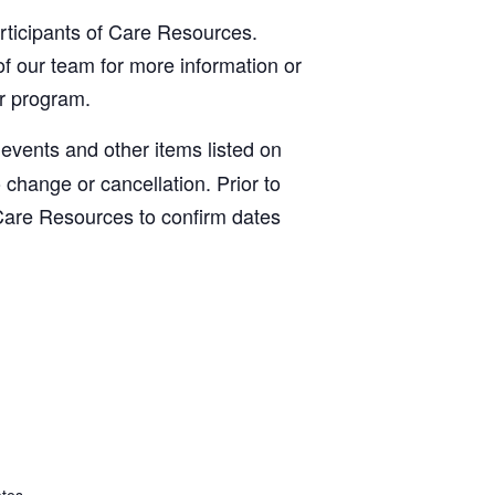
articipants of Care Resources.
f our team for more information or
ur program.
, events and other items listed on
o change or cancellation. Prior to
Care Resources to confirm dates