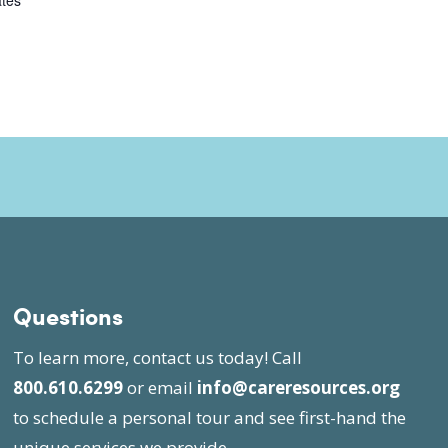
ates
Questions
To learn more, contact us today! Call
800.610.6299
or email
info@careresources.org
to schedule a personal tour and see first-hand the
unique services we provide.