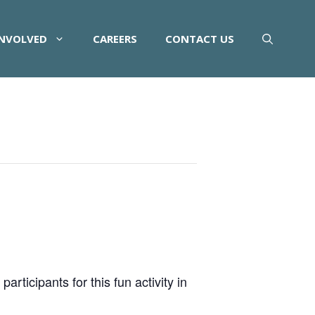
INVOLVED
CAREERS
CONTACT US
rticipants for this fun activity in