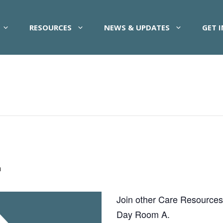
RESOURCES
NEWS & UPDATES
GET 
m
Join other Care Resources pa
Day Room A.