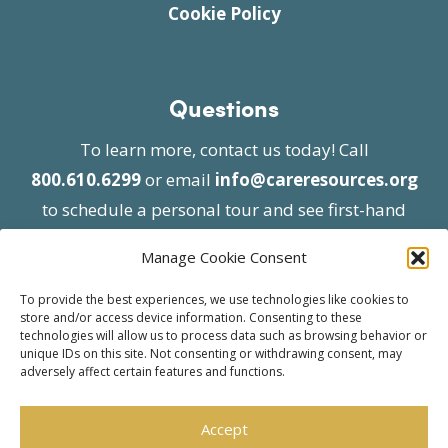
Cookie Policy
Questions
To learn more, contact us today! Call
800.610.6299
or email
info@careresources.org
to schedule a personal tour and see first-hand
the unique services we provide.
Manage Cookie Consent
To provide the best experiences, we use technologies like cookies to
store and/or access device information. Consenting to these
technologies will allow us to process data such as browsing behavior or
unique IDs on this site. Not consenting or withdrawing consent, may
adversely affect certain features and functions.
© 2026 Care Resources All Rights Reserved |
Privacy Policy
| Website approved by CMS
Accept