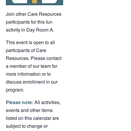
Join other Care Resources
participants for this fun
activity in Day Room A.
This event is open to all
participants of Care
Resources. Please contact
a member of our team for
more information or to
discuss enrollment in our
program.
Please note:
All activities,
events and other items
listed on this calendar are
subject to change or