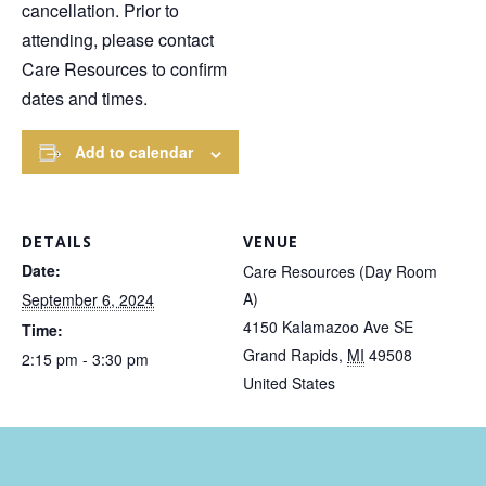
cancellation. Prior to
attending, please contact
Care Resources to confirm
dates and times.
Add to calendar
DETAILS
VENUE
Date:
Care Resources (Day Room
A)
September 6, 2024
4150 Kalamazoo Ave SE
Time:
Grand Rapids
,
MI
49508
2:15 pm - 3:30 pm
United States