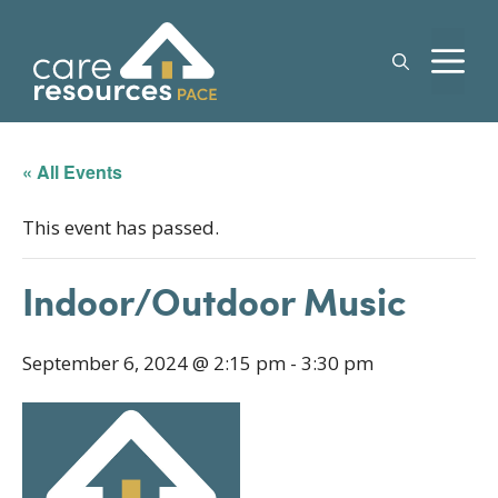
Skip
to
M
content
« All Events
This event has passed.
Indoor/Outdoor Music
September 6, 2024 @ 2:15 pm
-
3:30 pm