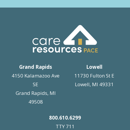
Grand Rapids
Lowell
4150 Kalamazoo Ave
11730 Fulton St E
SE
Lowell, MI 49331
Grand Rapids, MI
49508
800.610.6299
TTY 711