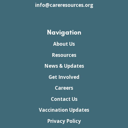
info@careresources.org
Navigation
About Us
Resources
News & Updates
Get Involved
Careers
Contact Us
Vaccination Updates
Privacy Policy