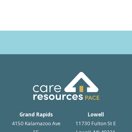
Grand Rapids
Lowell
4150 Kalamazoo Ave
11730 Fulton St E