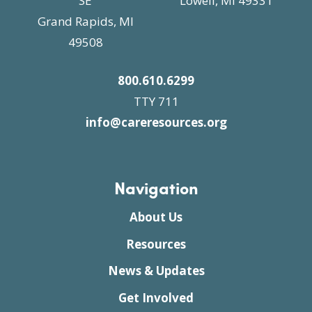
SE
Lowell, MI 49331
Grand Rapids, MI
49508
800.610.6299
TTY 711
info@careresources.org
Navigation
About Us
Resources
News & Updates
Get Involved