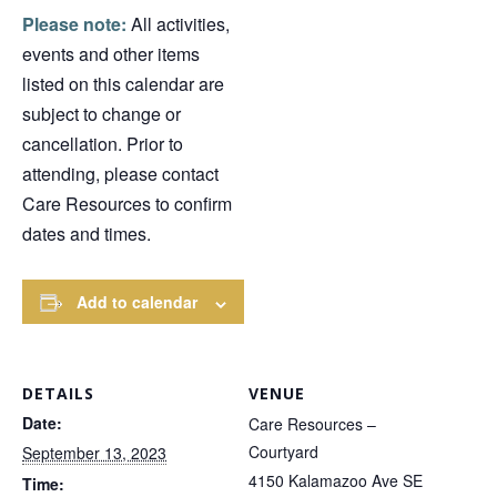
Please note:
All activities,
events and other items
listed on this calendar are
subject to change or
cancellation. Prior to
attending, please contact
Care Resources to confirm
dates and times.
Add to calendar
DETAILS
VENUE
Date:
Care Resources –
Courtyard
September 13, 2023
4150 Kalamazoo Ave SE
Time: