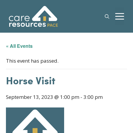
Skip
to
M
content
« All Events
This event has passed.
Horse Visit
September 13, 2023 @ 1:00 pm
-
3:00 pm