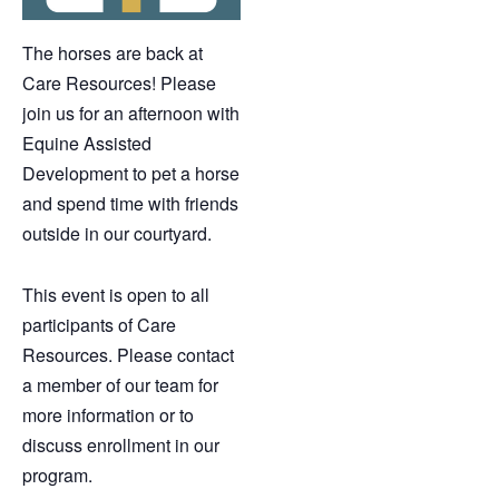
The horses are back at
Care Resources! Please
join us for an afternoon with
Equine Assisted
Development to pet a horse
and spend time with friends
outside in our courtyard.
This event is open to all
participants of Care
Resources. Please contact
a member of our team for
more information or to
discuss enrollment in our
program.