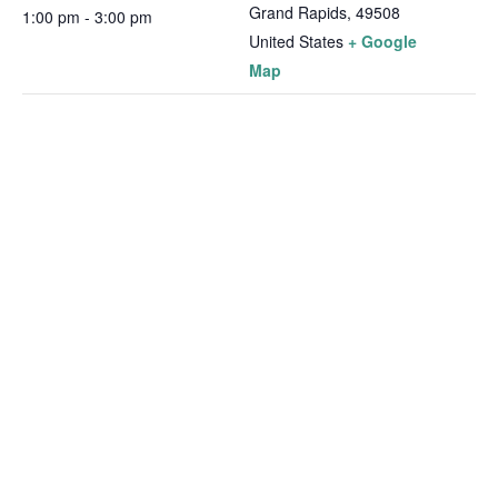
Grand Rapids
,
49508
1:00 pm - 3:00 pm
United States
+ Google
Map