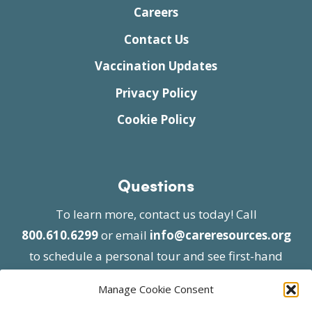
Careers
Contact Us
Vaccination Updates
Privacy Policy
Cookie Policy
Questions
To learn more, contact us today! Call
800.610.6299
or email
info@careresources.org
to schedule a personal tour and see first-hand
the unique services we provide.
Manage Cookie Consent