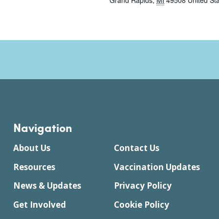
Grand Rapids
,
MI
49508
United St
Navigation
About Us
Contact Us
Resources
Vaccination Updates
News & Updates
Privacy Policy
Get Involved
Cookie Policy