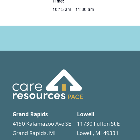
Time:
10:15 am - 11:30 am
Grand Rapids
Lowell
4150 Kalamazoo Ave SE
11730 Fulton St E
Grand Rapids, MI
Lowell, MI 49331