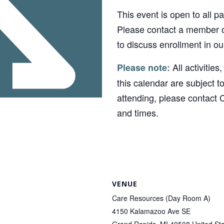
This event is open to all p
Please contact a member o
to discuss enrollment in o
All activities
Please note:
this calendar are subject t
attending, please contact 
and times.
VENUE
Care Resources (Day Room A)
4150 Kalamazoo Ave SE