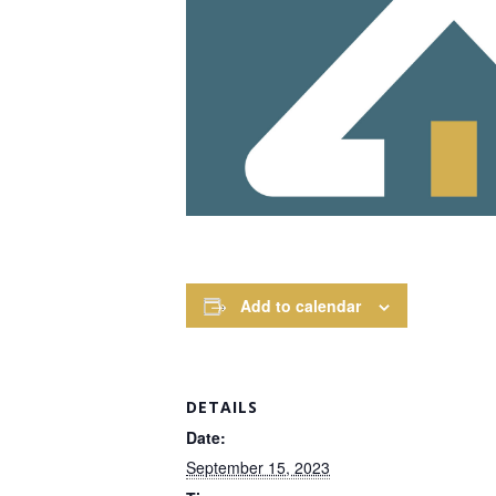
Add to calendar
DETAILS
Date:
September 15, 2023