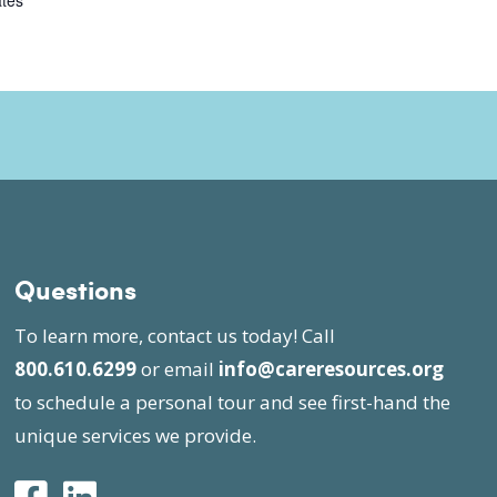
ates
Questions
To learn more, contact us today! Call
800.610.6299
or email
info@careresources.org
to schedule a personal tour and see first-hand the
unique services we provide.