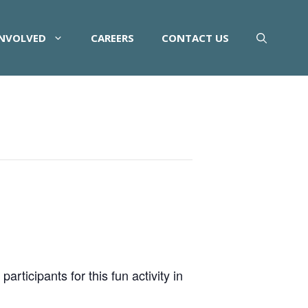
INVOLVED
CAREERS
CONTACT US
rticipants for this fun activity in