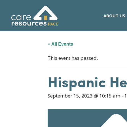
Skip
to
ABOUT US
content
« All Events
This event has passed.
Hispanic H
September 15, 2023 @ 10:15 am
-
1