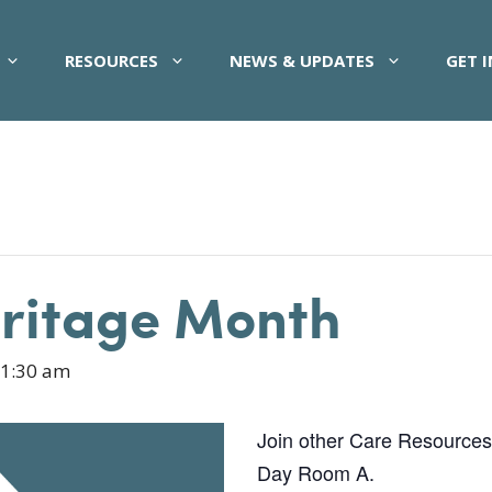
RESOURCES
NEWS & UPDATES
GET 
eritage Month
1:30 am
Join other Care Resources pa
Day Room A.