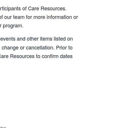
articipants of Care Resources.
f our team for more information or
ur program.
, events and other items listed on
o change or cancellation. Prior to
Care Resources to confirm dates