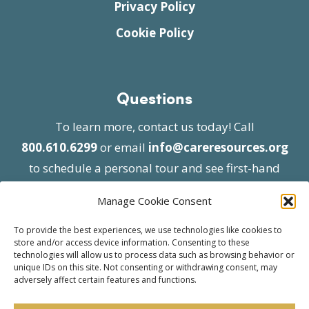
Privacy Policy
Cookie Policy
Questions
To learn more, contact us today! Call
800.610.6299
or email
info@careresources.org
to schedule a personal tour and see first-hand
the unique services we provide.
Manage Cookie Consent
To provide the best experiences, we use technologies like cookies to
store and/or access device information. Consenting to these
technologies will allow us to process data such as browsing behavior or
unique IDs on this site. Not consenting or withdrawing consent, may
adversely affect certain features and functions.
© 2026 Care Resources All Rights Reserved |