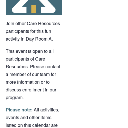
Join other Care Resources
participants for this fun
activity in Day Room A.
This event is open to all
participants of Care
Resources. Please contact
a member of our team for
more information or to
discuss enrollment in our
program.
Please note:
All activities,
events and other items
listed on this calendar are