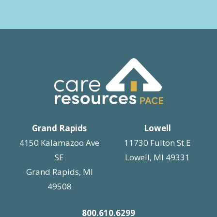
Grand Rapids
Lowell
4150 Kalamazoo Ave
11730 Fulton St E
SE
Lowell, MI 49331
Grand Rapids, MI
49508
800.610.6299