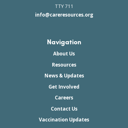
TTY 711
info@careresources.org
Navigation
About Us
Resources
News & Updates
Get Involved
Careers
Contact Us
Vaccination Updates