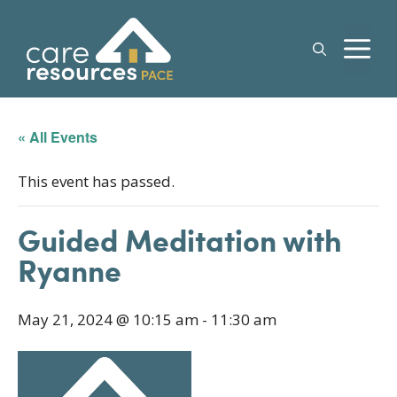
Skip
to
M
content
« All Events
This event has passed.
Guided Meditation with
Ryanne
May 21, 2024 @ 10:15 am
-
11:30 am