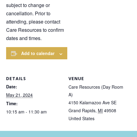
subject to change or
cancellation. Prior to
attending, please contact
Care Resources to confirm
dates and times.
Add to calendar
DETAILS
VENUE
Date:
Care Resources (Day Room
A)
May 21, 2024
4150 Kalamazoo Ave SE
Time:
Grand Rapids
,
MI
49508
10:15 am - 11:30 am
United States