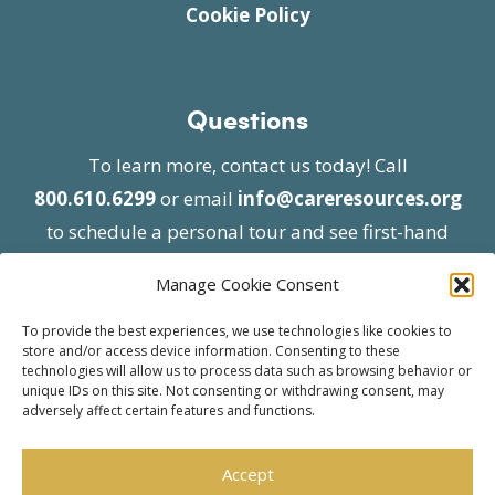
Cookie Policy
Questions
To learn more, contact us today! Call
800.610.6299
or email
info@careresources.org
to schedule a personal tour and see first-hand
the unique services we provide.
Manage Cookie Consent
To provide the best experiences, we use technologies like cookies to
store and/or access device information. Consenting to these
technologies will allow us to process data such as browsing behavior or
unique IDs on this site. Not consenting or withdrawing consent, may
adversely affect certain features and functions.
© 2026 Care Resources All Rights Reserved |
Privacy Policy
| Website approved by CMS
Accept