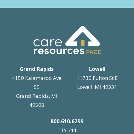
Grand Rapids
Lowell
4150 Kalamazoo Ave
11730 Fulton St E
SE
Lowell, MI 49331
Grand Rapids, MI
49508
800.610.6299
TTY 711