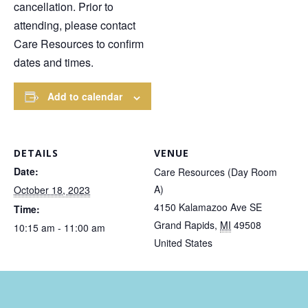
cancellation. Prior to
attending, please contact
Care Resources to confirm
dates and times.
Add to calendar
DETAILS
VENUE
Date:
Care Resources (Day Room
A)
October 18, 2023
4150 Kalamazoo Ave SE
Time:
Grand Rapids
,
MI
49508
10:15 am - 11:00 am
United States