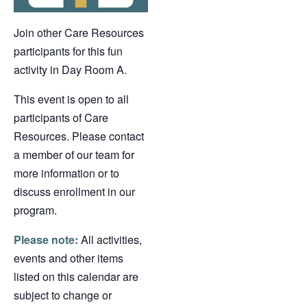
Join other Care Resources
participants for this fun
activity in Day Room A.
This event is open to all
participants of Care
Resources. Please contact
a member of our team for
more information or to
discuss enrollment in our
program.
Please note:
All activities,
events and other items
listed on this calendar are
subject to change or