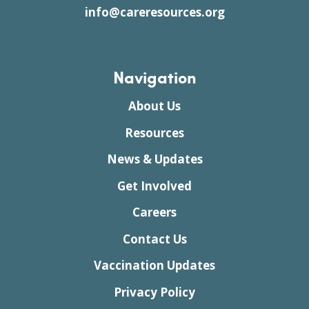
info@careresources.org
Navigation
About Us
Resources
News & Updates
Get Involved
Careers
Contact Us
Vaccination Updates
Privacy Policy