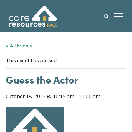
Skip
to
M
content
« All Events
This event has passed.
Guess the Actor
October 18, 2023 @ 10:15 am
-
11:00 am