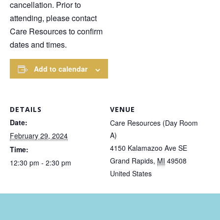
cancellation. Prior to
attending, please contact
Care Resources to confirm
dates and times.
Add to calendar
DETAILS
VENUE
Date:
Care Resources (Day Room
A)
February 29, 2024
4150 Kalamazoo Ave SE
Time:
Grand Rapids
,
MI
49508
12:30 pm - 2:30 pm
United States