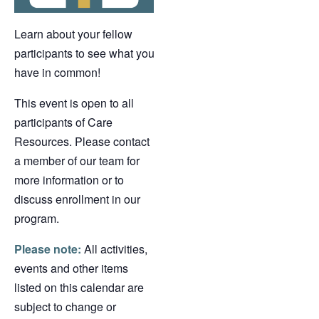
Learn about your fellow
participants to see what you
have in common!
This event is open to all
participants of Care
Resources. Please contact
a member of our team for
more information or to
discuss enrollment in our
program.
Please note:
All activities,
events and other items
listed on this calendar are
subject to change or