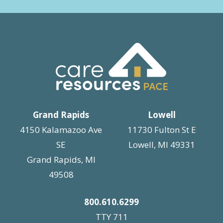
Grand Rapids
Lowell
4150 Kalamazoo Ave
11730 Fulton St E
SE
Lowell, MI 49331
Grand Rapids, MI
49508
800.610.6299
TTY 711