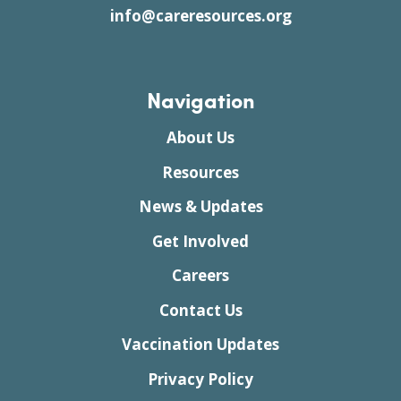
info@careresources.org
Navigation
About Us
Resources
News & Updates
Get Involved
Careers
Contact Us
Vaccination Updates
Privacy Policy