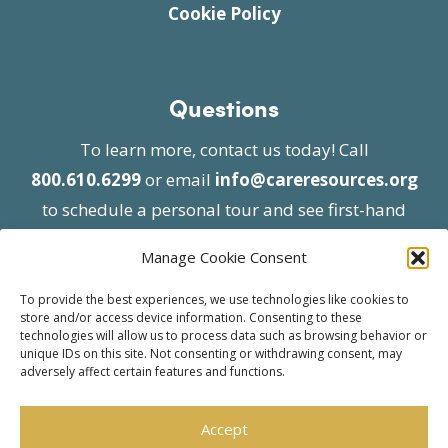
Cookie Policy
Questions
To learn more, contact us today! Call
800.610.6299
or email
info@careresources.org
to schedule a personal tour and see first-hand
the unique services we provide.
Manage Cookie Consent
To provide the best experiences, we use technologies like cookies to
store and/or access device information. Consenting to these
technologies will allow us to process data such as browsing behavior or
unique IDs on this site. Not consenting or withdrawing consent, may
adversely affect certain features and functions.
© 2026 Care Resources All Rights Reserved |
Privacy Policy
| Website approved by CMS
Accept