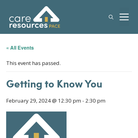
Skip
to
M
content
« All Events
This event has passed.
Getting to Know You
February 29, 2024 @ 12:30 pm
-
2:30 pm