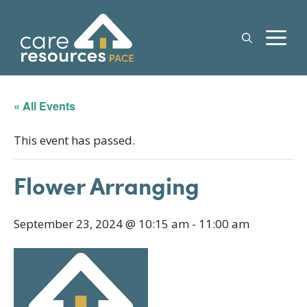
Skip
to
M
content
« All Events
This event has passed.
Flower Arranging
September 23, 2024 @ 10:15 am
-
11:00 am