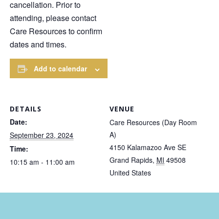
cancellation. Prior to
attending, please contact
Care Resources to confirm
dates and times.
Add to calendar
DETAILS
VENUE
Date:
Care Resources (Day Room
A)
September 23, 2024
4150 Kalamazoo Ave SE
Time:
Grand Rapids
,
MI
49508
10:15 am - 11:00 am
United States