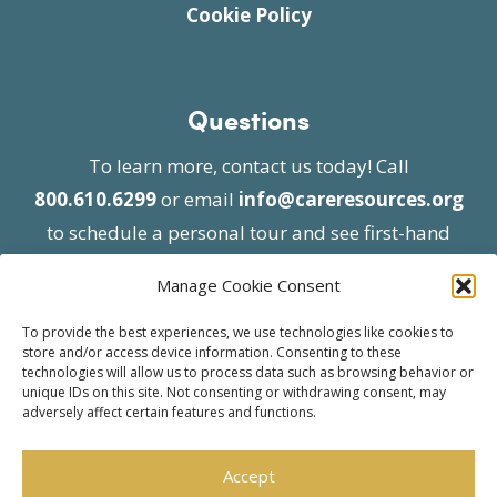
Cookie Policy
Questions
To learn more, contact us today! Call
800.610.6299
or email
info@careresources.org
to schedule a personal tour and see first-hand
the unique services we provide.
Manage Cookie Consent
To provide the best experiences, we use technologies like cookies to
store and/or access device information. Consenting to these
technologies will allow us to process data such as browsing behavior or
unique IDs on this site. Not consenting or withdrawing consent, may
adversely affect certain features and functions.
© 2026 Care Resources All Rights Reserved |
Privacy Policy
| Website approved by CMS
Accept