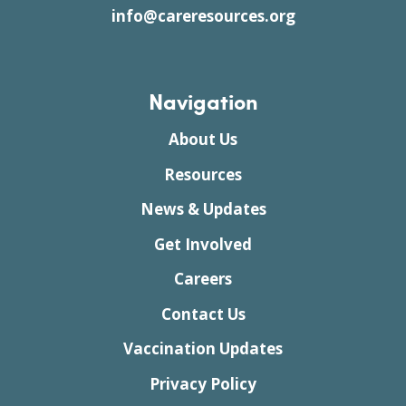
info@careresources.org
Navigation
About Us
Resources
News & Updates
Get Involved
Careers
Contact Us
Vaccination Updates
Privacy Policy