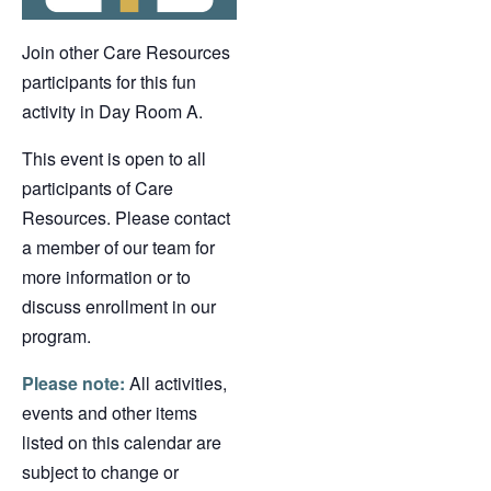
Join other Care Resources
participants for this fun
activity in Day Room A.
This event is open to all
participants of Care
Resources. Please contact
a member of our team for
more information or to
discuss enrollment in our
program.
Please note:
All activities,
events and other items
listed on this calendar are
subject to change or