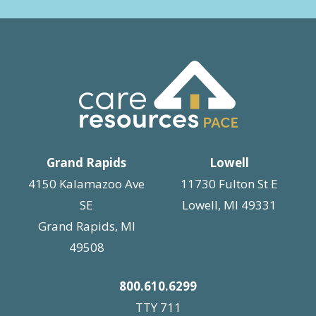
Grand Rapids
Lowell
4150 Kalamazoo Ave
11730 Fulton St E
SE
Lowell, MI 49331
Grand Rapids, MI
49508
800.610.6299
TTY 711