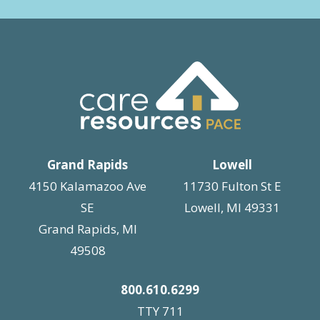
Grand Rapids
Lowell
4150 Kalamazoo Ave
11730 Fulton St E
SE
Lowell, MI 49331
Grand Rapids, MI
49508
800.610.6299
TTY 711