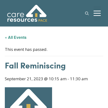
Skip
to
M
content
« All Events
This event has passed.
Fall Reminiscing
September 21, 2023 @ 10:15 am
-
11:30 am