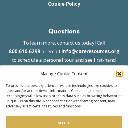
Cookie Policy
Questions
To learn more, contact us today! Call
800.610.6299
or email
info@careresources.org
to schedule a personal tour and see first-hand
the unique services we provide.
Manage Cookie Consent
To provide the best experiences, we use technologies like cookies to
store and/or access device information. Consenting to these
technologies will allow us to process data such as browsing behavior or
unique IDs on this site. Not consenting or withdrawing consent, may
adversely affect certain features and functions.
© 2026 Care Resources All Rights Reserved |
Privacy Policy
| Website approved by CMS
Accept