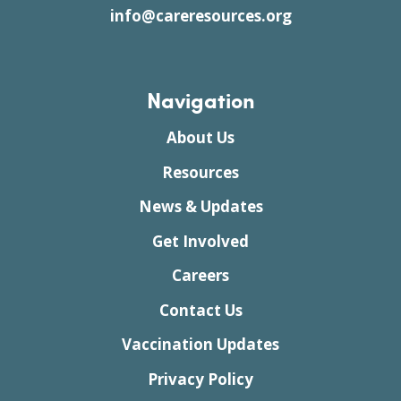
info@careresources.org
Navigation
About Us
Resources
News & Updates
Get Involved
Careers
Contact Us
Vaccination Updates
Privacy Policy