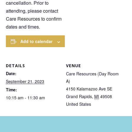
cancellation. Prior to
attending, please contact
Care Resources to confirm
dates and times.
Add to calendar
DETAILS
VENUE
Date:
Care Resources (Day Room
A)
September 21, 2023
4150 Kalamazoo Ave SE
Time:
Grand Rapids
,
MI
49508
10:15 am - 11:30 am
United States