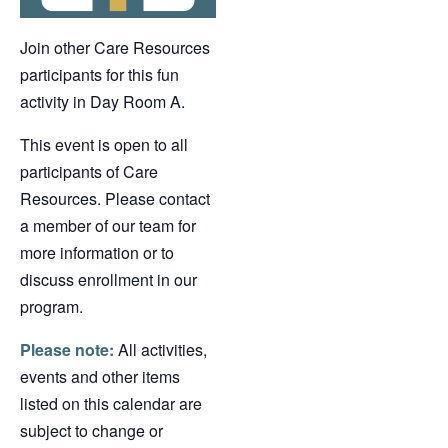
Join other Care Resources
participants for this fun
activity in Day Room A.
This event is open to all
participants of Care
Resources. Please contact
a member of our team for
more information or to
discuss enrollment in our
program.
Please note:
All activities,
events and other items
listed on this calendar are
subject to change or