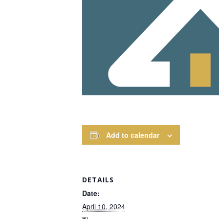
Add to calendar
DETAILS
Date:
April 10, 2024