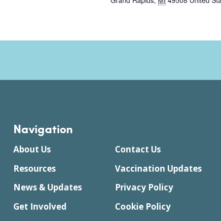
Grand Rapids
,
MI
49508
United St
Navigation
About Us
Contact Us
Resources
Vaccination Updates
News & Updates
Privacy Policy
Get Involved
Cookie Policy