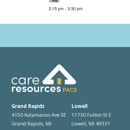
Time:
2:15 pm - 3:30 pm
Grand Rapids
Lowell
4150 Kalamazoo Ave SE
11730 Fulton St E
Grand Rapids, MI
Lowell, MI 49331