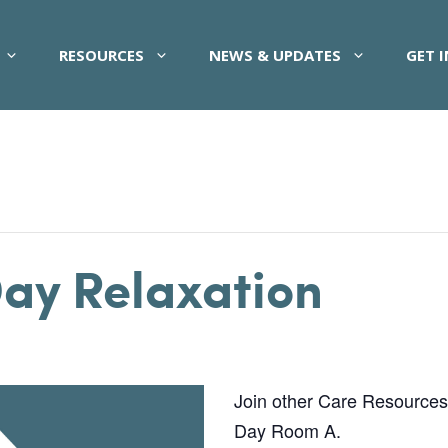
RESOURCES
NEWS & UPDATES
GET 
Day Relaxation
Join other Care Resources pa
Day Room A.