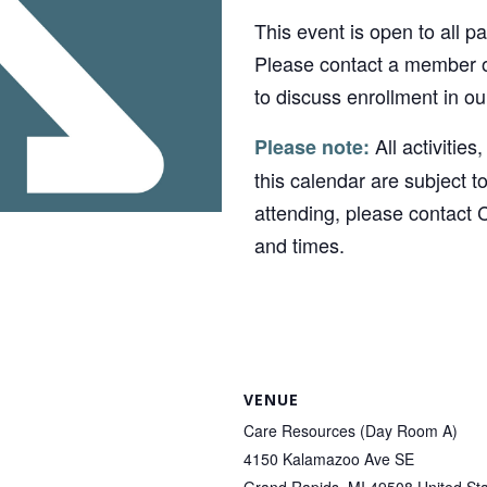
This event is open to all p
Please contact a member o
to discuss enrollment in o
All activities
Please note:
this calendar are subject t
attending, please contact 
and times.
VENUE
Care Resources (Day Room A)
4150 Kalamazoo Ave SE