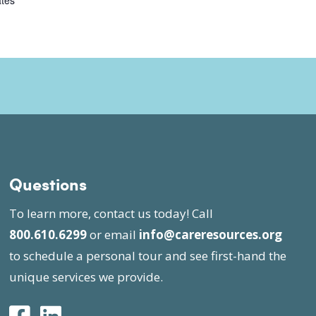
ates
Questions
To learn more, contact us today! Call
800.610.6299
or email
info@careresources.org
to schedule a personal tour and see first-hand the
unique services we provide.