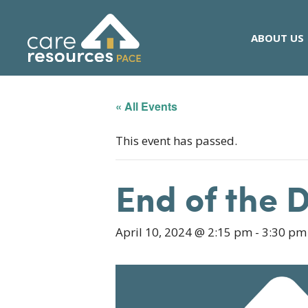
Skip
to
ABOUT US
content
« All Events
This event has passed.
End of the 
April 10, 2024 @ 2:15 pm
-
3:30 pm