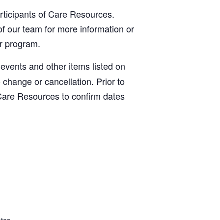
articipants of Care Resources.
f our team for more information or
ur program.
, events and other items listed on
o change or cancellation. Prior to
Care Resources to confirm dates