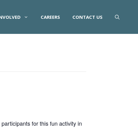
INVOLVED
CAREERS
CONTACT US
rticipants for this fun activity in