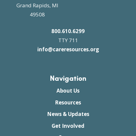
Grand Rapids, MI
49508
800.610.6299
TTY 711
info@careresources.org
Navigation
About Us
Resources
News & Updates
Get Involved