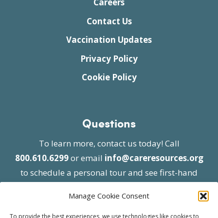
Careers
Contact Us
Vaccination Updates
Privacy Policy
Cookie Policy
Questions
To learn more, contact us today! Call
800.610.6299
or email
info@careresources.org
to schedule a personal tour and see first-hand
the unique services we provide.
Manage Cookie Consent
To provide the best experiences, we use technologies like cookies to