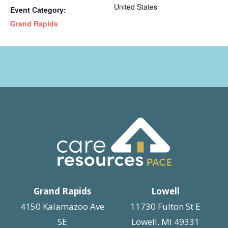
United States
Event Category:
Grand Rapids
Grand Rapids
Lowell
4150 Kalamazoo Ave
11730 Fulton St E
SE
Lowell, MI 49331