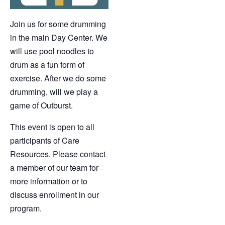
Join us for some drumming
in the main Day Center. We
will use pool noodles to
drum as a fun form of
exercise. After we do some
drumming, will we play a
game of Outburst.
This event is open to all
participants of Care
Resources. Please contact
a member of our team for
more information or to
discuss enrollment in our
program.