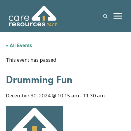
Skip
to
M
content
« All Events
This event has passed.
Drumming Fun
December 30, 2024 @ 10:15 am
-
11:30 am