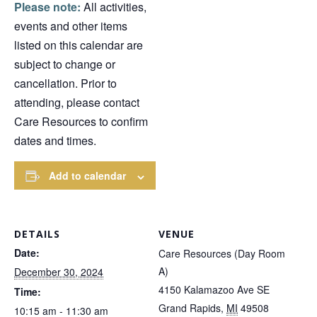
Please note:
All activities,
events and other items
listed on this calendar are
subject to change or
cancellation. Prior to
attending, please contact
Care Resources to confirm
dates and times.
Add to calendar
DETAILS
VENUE
Date:
Care Resources (Day Room
A)
December 30, 2024
4150 Kalamazoo Ave SE
Time:
Grand Rapids
,
MI
49508
10:15 am - 11:30 am