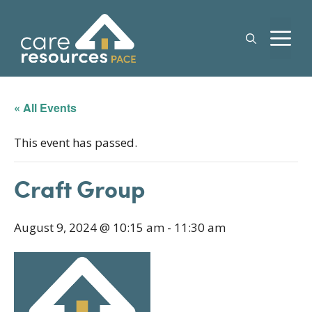
Skip
to
M
content
« All Events
This event has passed.
Craft Group
August 9, 2024 @ 10:15 am
-
11:30 am