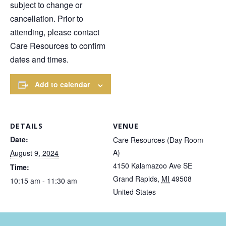
subject to change or
cancellation. Prior to
attending, please contact
Care Resources to confirm
dates and times.
Add to calendar
DETAILS
VENUE
Date:
Care Resources (Day Room
A)
August 9, 2024
4150 Kalamazoo Ave SE
Time:
Grand Rapids
,
MI
49508
10:15 am - 11:30 am
United States