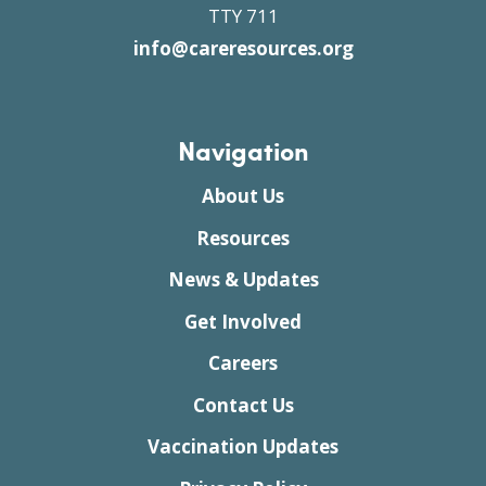
TTY 711
info@careresources.org
Navigation
About Us
Resources
News & Updates
Get Involved
Careers
Contact Us
Vaccination Updates