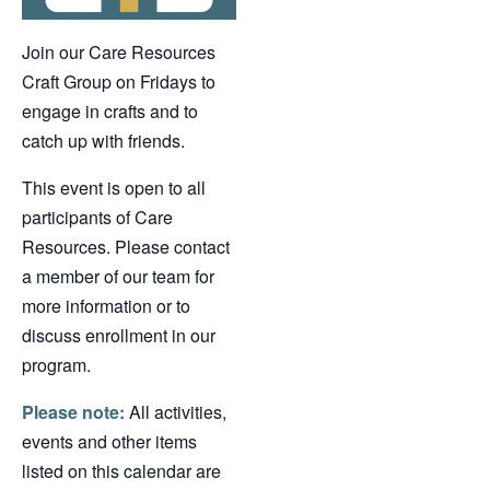
Join our Care Resources
Craft Group on Fridays to
engage in crafts and to
catch up with friends.
This event is open to all
participants of Care
Resources. Please contact
a member of our team for
more information or to
discuss enrollment in our
program.
Please note:
All activities,
events and other items
listed on this calendar are