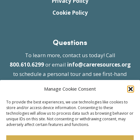
Privacy Policy
Cookie Policy
Questions
To learn more, contact us today! Call
800.610.6299
or email
info@careresources.org
to schedule a personal tour and see first-hand
the unique services we provide.
Manage Cookie Consent
To provide the best experiences, we use technologies like cookies to
store and/or access device information. Consenting to these
technologies will allow us to process data such as browsing behavior or
unique IDs on this site. Not consenting or withdrawing consent, may
adversely affect certain features and functions.
© 2026 Care Resources All Rights Reserved |
Privacy Policy
| Website approved by CMS