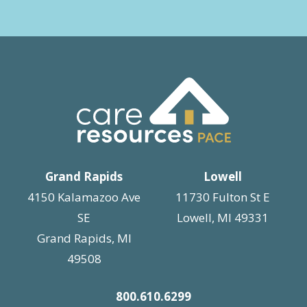
Grand Rapids
Lowell
4150 Kalamazoo Ave
11730 Fulton St E
SE
Lowell, MI 49331
Grand Rapids, MI
49508
800.610.6299