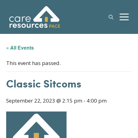
Skip
to
M
content
« All Events
This event has passed.
Classic Sitcoms
September 22, 2023 @ 2:15 pm
-
4:00 pm