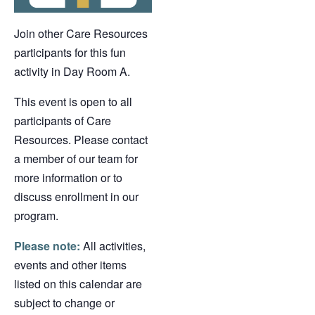
Join other Care Resources
participants for this fun
activity in Day Room A.
This event is open to all
participants of Care
Resources. Please contact
a member of our team for
more information or to
discuss enrollment in our
program.
Please note:
All activities,
events and other items
listed on this calendar are
subject to change or