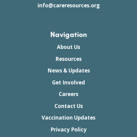
info@careresources.org
Navigation
About Us
Resources
News & Updates
Get Involved
Careers
Contact Us
Vaccination Updates
Privacy Policy