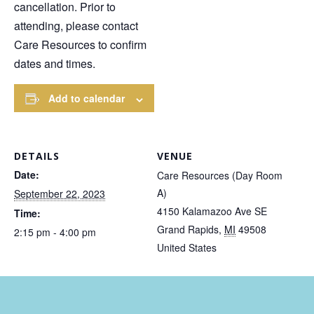
cancellation. Prior to
attending, please contact
Care Resources to confirm
dates and times.
Add to calendar
DETAILS
VENUE
Date:
Care Resources (Day Room
A)
September 22, 2023
4150 Kalamazoo Ave SE
Time:
Grand Rapids
,
MI
49508
2:15 pm - 4:00 pm
United States