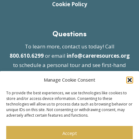
Cookie Policy
Questions
To learn more, contact us today! Call
800.610.6299
or email
info@careresources.org
to schedule a personal tour and see first-hand
the unique services we provide.
Manage Cookie Consent
To provide the best experiences, we use technologies like cookies to
store and/or access device information. Consenting to these
technologies will allow us to process data such as browsing behavior or
unique IDs on this site. Not consenting or withdrawing consent, may
adversely affect certain features and functions.
© 2026 Care Resources All Rights Reserved |
Privacy Policy
| Website approved by CMS
Accept