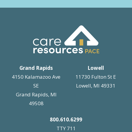
Grand Rapids
Lowell
4150 Kalamazoo Ave
11730 Fulton St E
SE
Lowell, MI 49331
Grand Rapids, MI
49508
800.610.6299
TTY 711