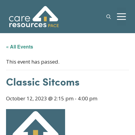
Skip
to
M
content
« All Events
This event has passed.
Classic Sitcoms
October 12, 2023 @ 2:15 pm
-
4:00 pm