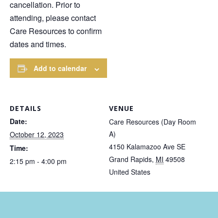
cancellation. Prior to
attending, please contact
Care Resources to confirm
dates and times.
Add to calendar
DETAILS
VENUE
Date:
Care Resources (Day Room
A)
October 12, 2023
4150 Kalamazoo Ave SE
Time:
Grand Rapids
,
MI
49508
2:15 pm - 4:00 pm
United States