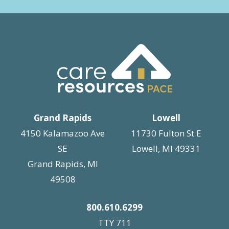
Grand Rapids
Lowell
4150 Kalamazoo Ave
11730 Fulton St E
SE
Lowell, MI 49331
Grand Rapids, MI
49508
800.610.6299
TTY 711