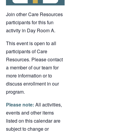
Join other Care Resources
participants for this fun
activity in Day Room A.
This event is open to all
participants of Care
Resources. Please contact
a member of our team for
more information or to
discuss enrollment in our
program.
Please note:
All activities,
events and other items
listed on this calendar are
subject to change or