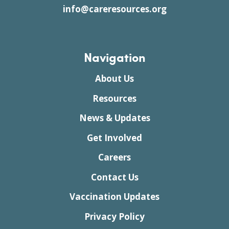
info@careresources.org
Navigation
About Us
Resources
News & Updates
Get Involved
Careers
Contact Us
Vaccination Updates
Privacy Policy