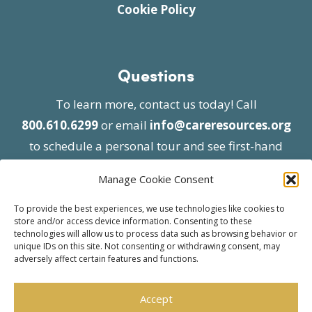
Cookie Policy
Questions
To learn more, contact us today! Call
800.610.6299
or email
info@careresources.org
to schedule a personal tour and see first-hand
the unique services we provide.
Manage Cookie Consent
To provide the best experiences, we use technologies like cookies to
store and/or access device information. Consenting to these
technologies will allow us to process data such as browsing behavior or
unique IDs on this site. Not consenting or withdrawing consent, may
adversely affect certain features and functions.
© 2026 Care Resources All Rights Reserved |
Privacy Policy
| Website approved by CMS
Accept