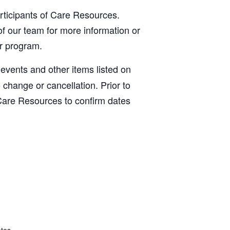
articipants of Care Resources.
f our team for more information or
ur program.
, events and other items listed on
o change or cancellation. Prior to
Care Resources to confirm dates