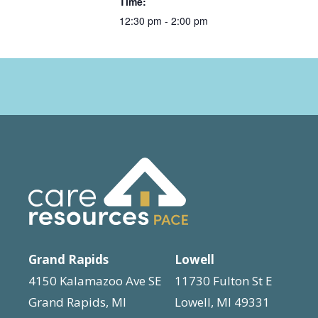
Time:
12:30 pm - 2:00 pm
Grand Rapids
Lowell
4150 Kalamazoo Ave SE
11730 Fulton St E
Grand Rapids, MI
Lowell, MI 49331