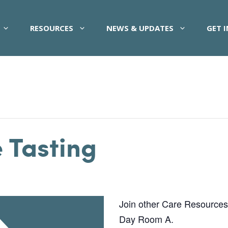
RESOURCES
NEWS & UPDATES
GET 
 Tasting
Join other Care Resources pa
Day Room A.