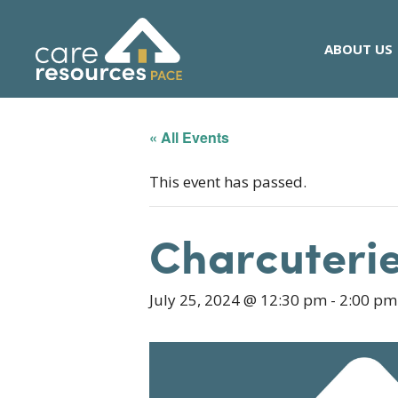
Skip
to
ABOUT US
content
« All Events
This event has passed.
Charcuterie
July 25, 2024 @ 12:30 pm
-
2:00 pm