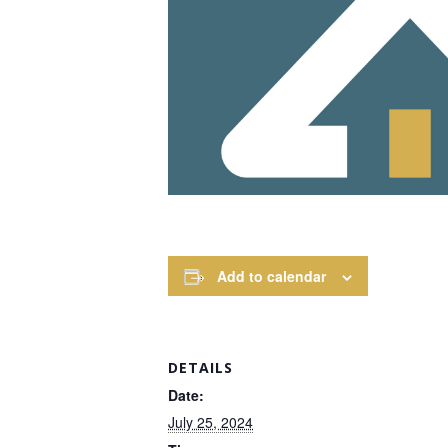
Add to calendar
DETAILS
Date:
July 25, 2024