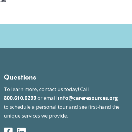
ates
Questions
To learn more, contact us today! Call
800.610.6299
or email
info@careresources.org
to schedule a personal tour and see first-hand the
unique services we provide.