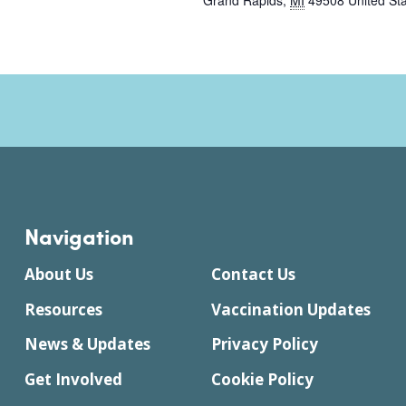
Grand Rapids
,
MI
49508
United St
Navigation
About Us
Contact Us
Resources
Vaccination Updates
News & Updates
Privacy Policy
Get Involved
Cookie Policy