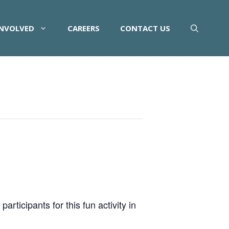
INVOLVED
CAREERS
CONTACT US
rticipants for this fun activity in