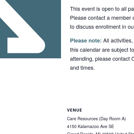
This event is open to all p
Please contact a member o
to discuss enrollment in o
All activities
Please note:
this calendar are subject t
attending, please contact 
and times.
VENUE
Care Resources (Day Room A)
4150 Kalamazoo Ave SE