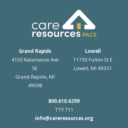
Grand Rapids
Lowell
4150 Kalamazoo Ave
11730 Fulton St E
SE
Lowell, MI 49331
Grand Rapids, MI
49508
800.610.6299
TTY 711
info@careresources.org