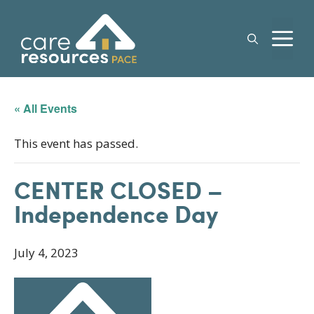
Skip
to
M
content
« All Events
This event has passed.
CENTER CLOSED –
Independence Day
July 4, 2023