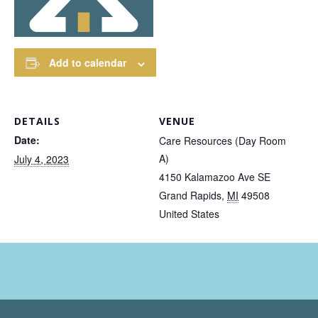
Add to calendar
DETAILS
VENUE
Date:
Care Resources (Day Room
A)
July 4, 2023
4150 Kalamazoo Ave SE
Grand Rapids
,
MI
49508
United States