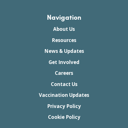
Navigation
About Us
Resources
News & Updates
Get Involved
Careers
Contact Us
Vaccination Updates
Privacy Policy
Cookie Policy