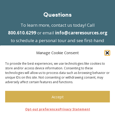
Questions
To learn more, contact us today! Call
800.610.6299
or email
info@careresources.org
to schedule a personal tour and see first-hand
the unique services we provide.
Manage Cookie Consent
To provide the best experiences, we use technologies like cookies to
store and/or access device information. Consenting to these
technologies will allow us to process data such as browsing behavior or
unique IDs on this site. Not consenting or withdrawing consent, may
adversely affect certain features and functions.
© 2026 Care Resources All Rights Reserved |
Privacy Policy
| Website approved by CMS
Accept
effective 07/06/2023
Opt-out preferences
Privacy Statement