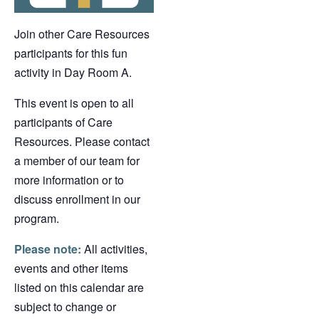
Join other Care Resources
participants for this fun
activity in Day Room A.
This event is open to all
participants of Care
Resources. Please contact
a member of our team for
more information or to
discuss enrollment in our
program.
Please note:
All activities,
events and other items
listed on this calendar are
subject to change or