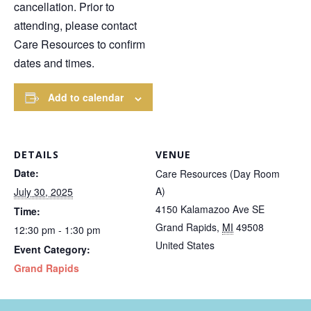
cancellation. Prior to
attending, please contact
Care Resources to confirm
dates and times.
Add to calendar
DETAILS
VENUE
Date:
Care Resources (Day Room
A)
July 30, 2025
4150 Kalamazoo Ave SE
Time:
Grand Rapids
,
MI
49508
12:30 pm - 1:30 pm
United States
Event Category:
Grand Rapids