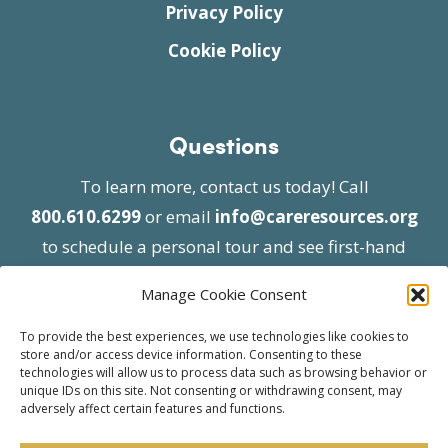
Privacy Policy
Cookie Policy
Questions
To learn more, contact us today! Call
800.610.6299
or email
info@careresources.org
to schedule a personal tour and see first-hand
the unique services we provide.
Manage Cookie Consent
To provide the best experiences, we use technologies like cookies to
store and/or access device information. Consenting to these
technologies will allow us to process data such as browsing behavior or
unique IDs on this site. Not consenting or withdrawing consent, may
adversely affect certain features and functions.
© 2026 Care Resources All Rights Reserved |