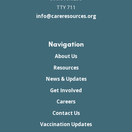
TTY 711
info@careresources.org
Navigation
About Us
Resources
News & Updates
Get Involved
Careers
Contact Us
Vaccination Updates