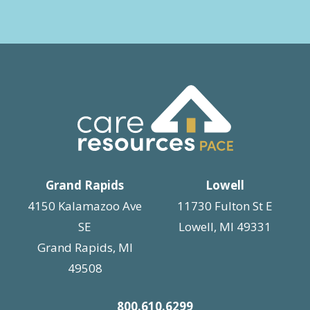
Grand Rapids
Lowell
4150 Kalamazoo Ave
11730 Fulton St E
SE
Lowell, MI 49331
Grand Rapids, MI
49508
800.610.6299