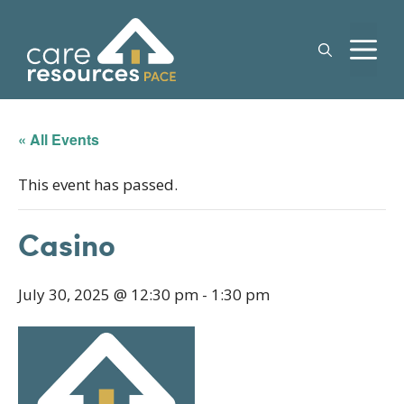
Skip
to
M
content
« All Events
This event has passed.
Casino
July 30, 2025 @ 12:30 pm
-
1:30 pm