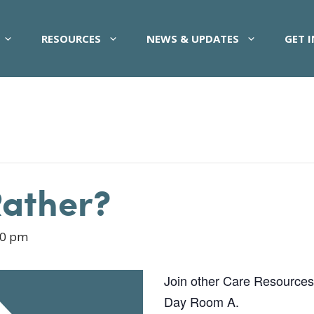
RESOURCES
NEWS & UPDATES
GET 
Rather?
00 pm
Join other Care Resources pa
Day Room A.