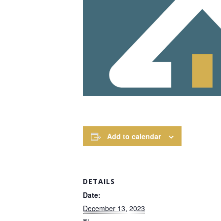
Add to calendar
DETAILS
Date:
December 13, 2023