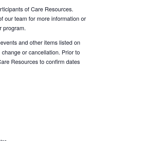
articipants of Care Resources.
f our team for more information or
ur program.
, events and other items listed on
o change or cancellation. Prior to
Care Resources to confirm dates