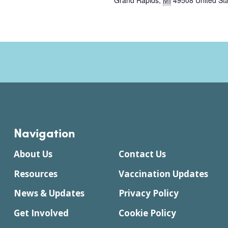
Grand Rapids
,
MI
49508
United St
Navigation
About Us
Contact Us
Resources
Vaccination Updates
News & Updates
Privacy Policy
Get Involved
Cookie Policy