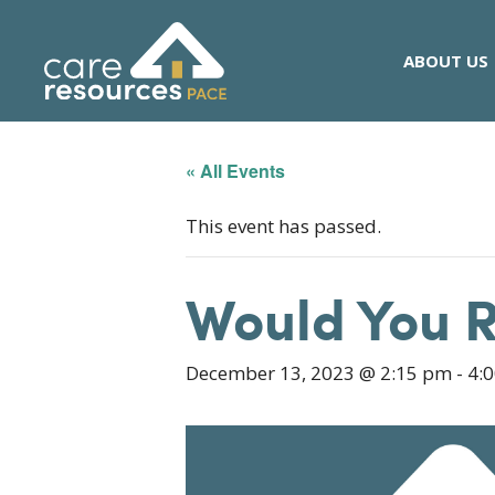
Skip
to
ABOUT US
content
« All Events
This event has passed.
Would You 
December 13, 2023 @ 2:15 pm
-
4: