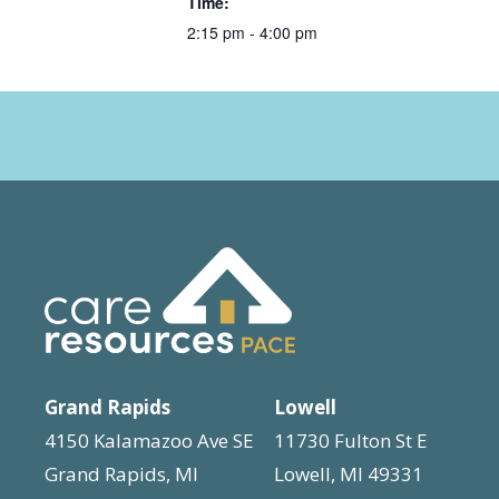
Time:
2:15 pm - 4:00 pm
Grand Rapids
Lowell
4150 Kalamazoo Ave SE
11730 Fulton St E
Grand Rapids, MI
Lowell, MI 49331